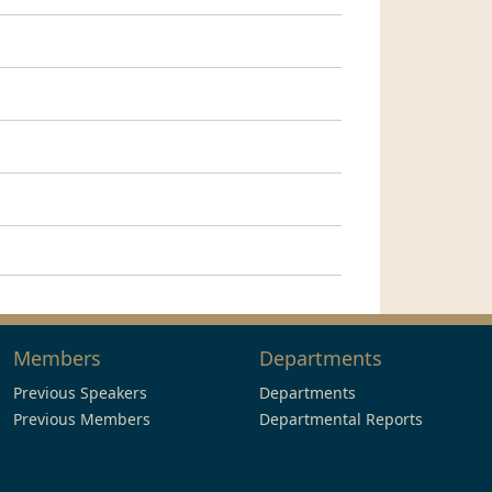
Members
Departments
Previous Speakers
Departments
Previous Members
Departmental Reports