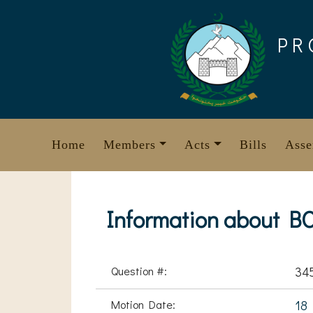
Skip
to
PR
content
Home
Members
Acts
Bills
Asse
Information about B
Question #:
34
Motion Date:
18 