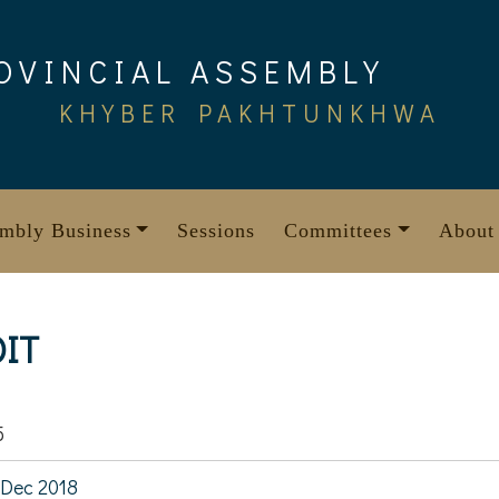
OVINCIAL ASSEMBLY
KHYBER PAKHTUNKHWA
mbly Business
Sessions
Committees
About
OIT
5
Dec 2018