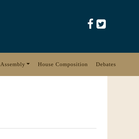
 Assembly
House Composition
Debates