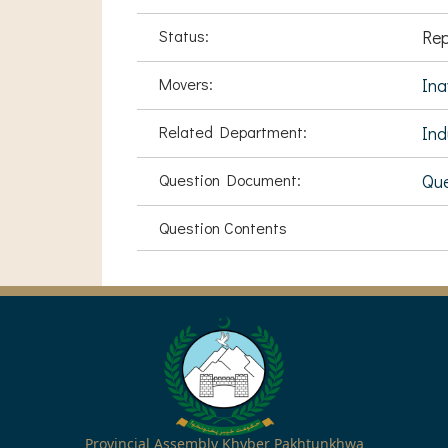
Status:
Rep
Movers:
Ina
Related Department:
Ind
Question Document:
Que
Question Contents
Provincial Assembly Khyber Pakhtunkhwa