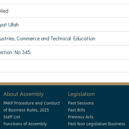
lied
yat Ullah
ustries, Commerce and Technical Education
stion No 345
About Assembly
Legislation
PAKP Procedure and Conduct
Past Sessions
of Business Rules, 2025
Past Bills
Staff List
Previous Acts
Functions of Assembly
Past Non Legislative Business