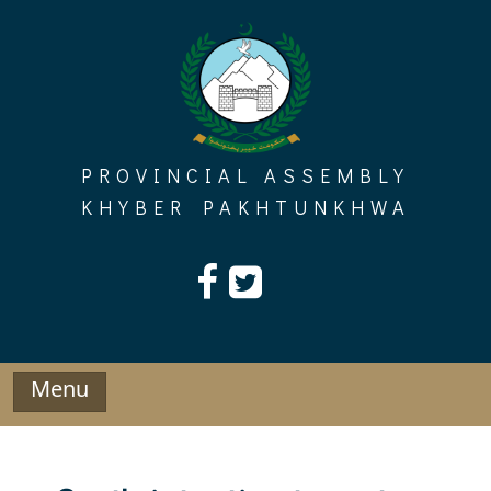
Skip
to
content
PROVINCIAL ASSEMBLY
KHYBER PAKHTUNKHWA
Menu