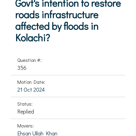
Govt's intention to restore
roads infrastructure
affected by floods in
Kolachi?
Question #:
356
Motion Date:
21 Oct 2024
Status:
Replied
Movers:
Ehsan Ullah Khan