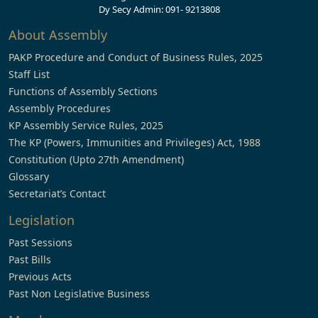
Dy Secy Admin: 091- 9213808
About Assembly
PAKP Procedure and Conduct of Business Rules, 2025
Staff List
Functions of Assembly Sections
Assembly Procedures
KP Assembly Service Rules, 2025
The KP (Powers, Immunities and Privileges) Act, 1988
Constitution (Upto 27th Amendment)
Glossary
Secretariat’s Contact
Legislation
Past Sessions
Past Bills
Previous Acts
Past Non Legislative Business