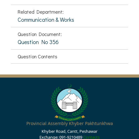
Related Department:
Communication & Works
Question Document:
Question No 356
Question Contents
Provincial Assembly Khyber Pakhtunkhwa
Khyber Road, Cantt, Peshawar
Exchange: 091-9210489
Contacts