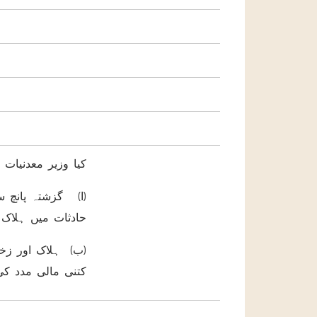
رشادفرمائیں گے کہ
ن کن دوران ڈیوٹی
اور زخمی ہو ئے ؟
 حکومت نے فی کس
ل فراہم کی جائے