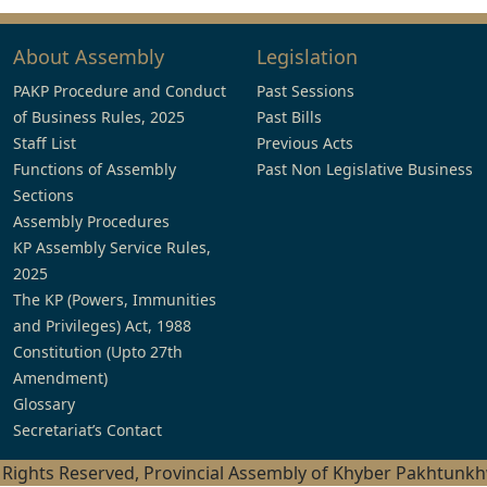
About Assembly
Legislation
PAKP Procedure and Conduct
Past Sessions
of Business Rules, 2025
Past Bills
Staff List
Previous Acts
Functions of Assembly
Past Non Legislative Business
Sections
Assembly Procedures
KP Assembly Service Rules,
2025
The KP (Powers, Immunities
and Privileges) Act, 1988
Constitution (Upto 27th
Amendment)
Glossary
Secretariat’s Contact
l Rights Reserved, Provincial Assembly of Khyber Pakhtunk