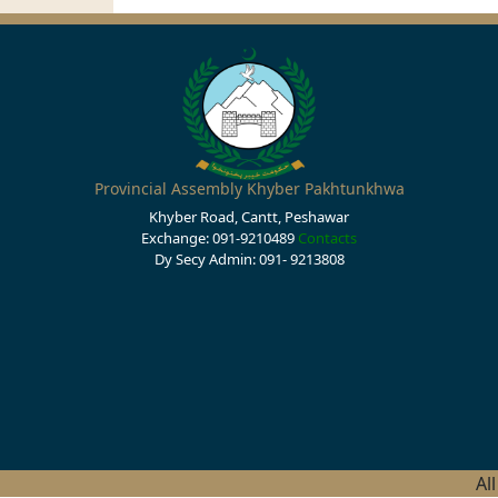
Provincial Assembly Khyber Pakhtunkhwa
Khyber Road, Cantt, Peshawar
Exchange: 091-9210489
Contacts
Dy Secy Admin: 091- 9213808
Al