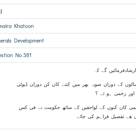
d
maira Khatoon
erals Development
stion No 381
کیا وزیر معدنیات ا
(ا) گزشتہ پانچ سالوں کے دوران صوبہ بھر میں کتنے کا
حادثات میں ہلاک 
(ب) ہلاک اور زخمی کان کنوں کے لواحقین کے ساتھ
کتنی مالی مدد کی ھے تفصی