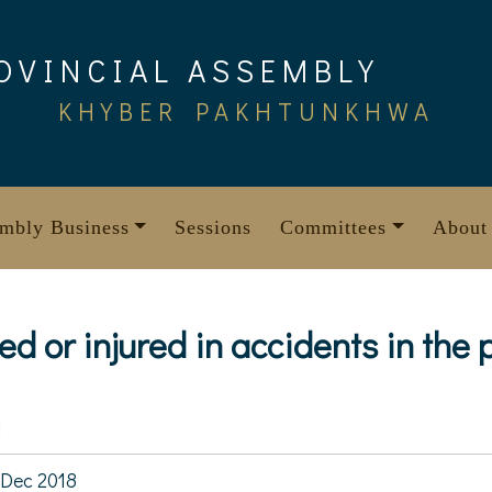
OVINCIAL ASSEMBLY
KHYBER PAKHTUNKHWA
mbly Business
Sessions
Committees
About
ed or injured in accidents in the 
1
Dec 2018