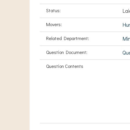
Status:
Lai
Movers:
Hu
Related Department:
Min
Question Document:
Que
Question Contents