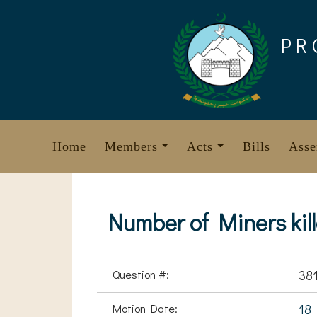
Skip
to
PR
content
Home
Members
Acts
Bills
Asse
Number of Miners kill
Question #:
38
Motion Date:
18 