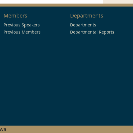
Members
Departments
Previous Speakers
Departments
Previous Members
Departmental Reports
hwa