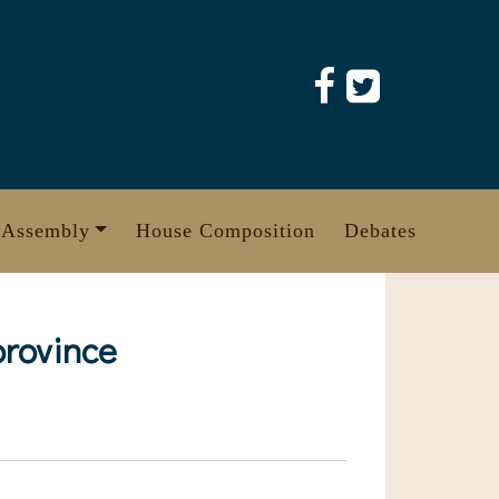
 Assembly
House Composition
Debates
province