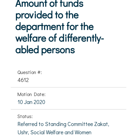
Amount of funds
provided to the
department for the
welfare of differently-
abled persons
Question #:
4612
Motion Date:
10 Jan 2020
Status:
Referred to Standing Committee Zakat,
Ushr, Social Welfare and Women