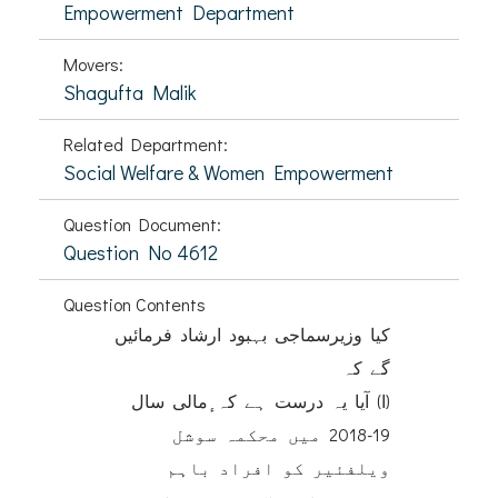
Empowerment Department
Movers:
Shagufta Malik
Related Department:
Social Welfare & Women Empowerment
Question Document:
Question No 4612
Question Contents
کیا وزیرسماجی بہبود ارشاد فرمائیں
گے کہ
(ا) آیا یہ درست ہے کہ ٕمالی سال
19-2018 میں محکمہ سوشل
ویلفئیر کو افراد باہم