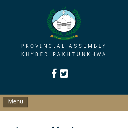
Skip
to
content
PROVINCIAL ASSEMBLY
KHYBER PAKHTUNKHWA
Menu