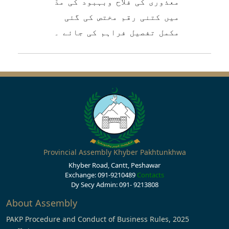
معذوری کی فلاح وبہبود کی مدّ
میں کتنی رقم مختص کی گئی
مکمل تفصیل فراہم کی جائے ۔
Provincial Assembly Khyber Pakhtunkhwa
Khyber Road, Cantt, Peshawar
Exchange: 091-9210489
Contacts
Dy Secy Admin: 091- 9213808
About Assembly
PAKP Procedure and Conduct of Business Rules, 2025