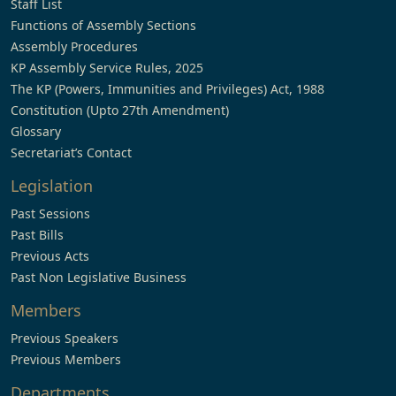
Staff List
Functions of Assembly Sections
Assembly Procedures
KP Assembly Service Rules, 2025
The KP (Powers, Immunities and Privileges) Act, 1988
Constitution (Upto 27th Amendment)
Glossary
Secretariat’s Contact
Legislation
Past Sessions
Past Bills
Previous Acts
Past Non Legislative Business
Members
Previous Speakers
Previous Members
Departments