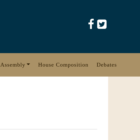
 Assembly
House Composition
Debates