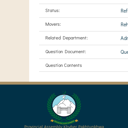
Status:
Ref
Movers:
Reh
Related Department:
Adm
Question Document:
Que
Question Contents
Provincial Assembly Khyber Pakhtunkhwa