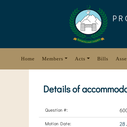
Skip
to
PR
content
Home
Members
Acts
Bills
Asse
Details of accommodat
Question #:
60
Motion Date:
28 