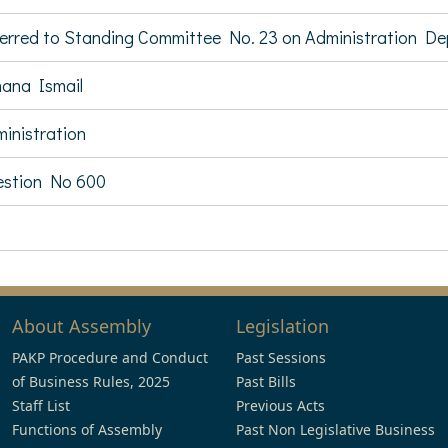
erred to Standing Committee No. 23 on Administration D
ana Ismail
inistration
stion No 600
About Assembly
Legislation
PAKP Procedure and Conduct
Past Sessions
of Business Rules, 2025
Past Bills
Staff List
Previous Acts
Functions of Assembly
Past Non Legislative Business