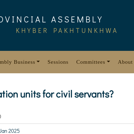
OVINCIAL ASSEMBLY
KHYBER PAKHTUNKHWA
mbly Business
Sessions
Committees
About
ion units for civil servants?
0
Jan 2025