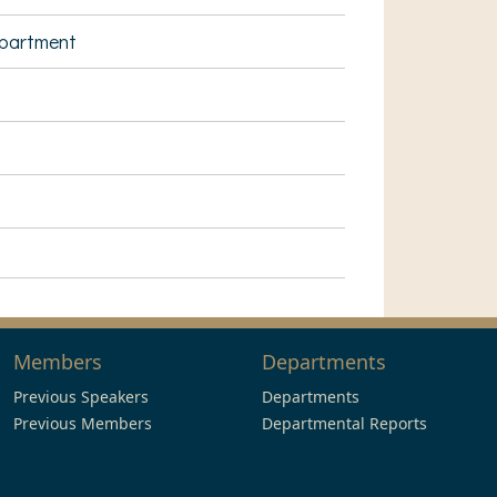
epartment
Members
Departments
Previous Speakers
Departments
Previous Members
Departmental Reports