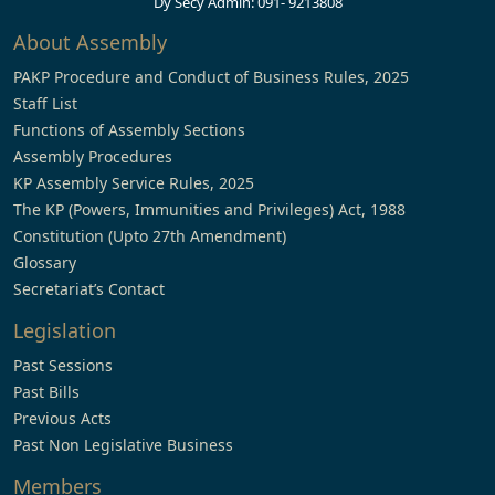
Dy Secy Admin: 091- 9213808
About Assembly
PAKP Procedure and Conduct of Business Rules, 2025
Staff List
Functions of Assembly Sections
Assembly Procedures
KP Assembly Service Rules, 2025
The KP (Powers, Immunities and Privileges) Act, 1988
Constitution (Upto 27th Amendment)
Glossary
Secretariat’s Contact
Legislation
Past Sessions
Past Bills
Previous Acts
Past Non Legislative Business
Members