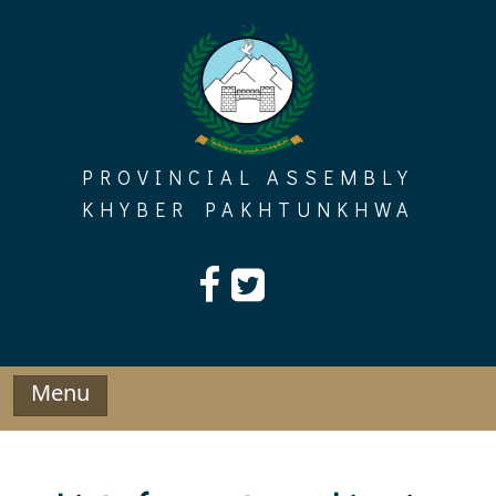
Skip
to
content
PROVINCIAL ASSEMBLY
KHYBER PAKHTUNKHWA
Menu