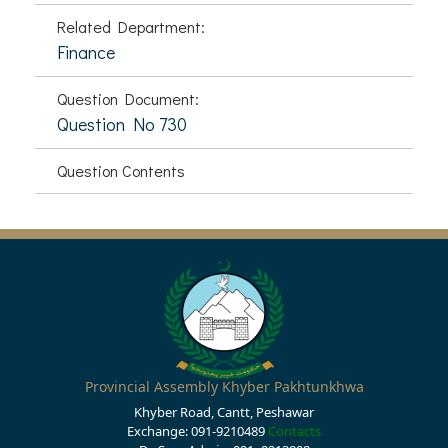
Related Department:
Finance
Question Document:
Question No 730
Question Contents
Provincial Assembly Khyber Pakhtunkhwa
Khyber Road, Cantt, Peshawar
Exchange: 091-9210489
Contacts