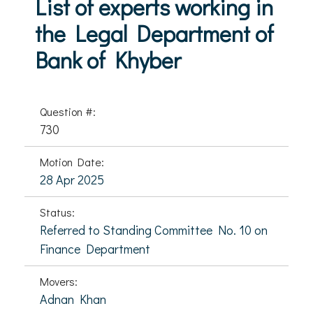
List of experts working in
the Legal Department of
Bank of Khyber
Question #:
730
Motion Date:
28 Apr 2025
Status:
Referred to Standing Committee No. 10 on
Finance Department
Movers:
Adnan Khan