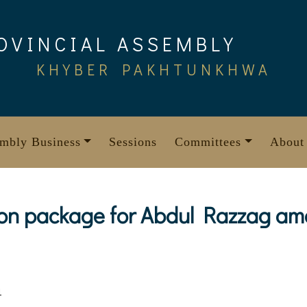
OVINCIAL ASSEMBLY
KHYBER PAKHTUNKHWA
mbly Business
Sessions
Committees
About
on package for Abdul Razzag am
4