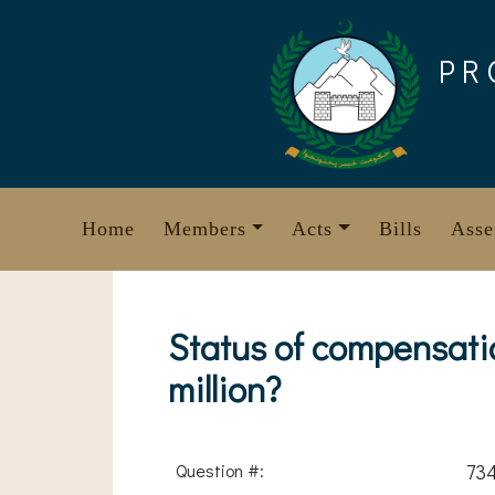
Skip
to
PR
content
Home
Members
Acts
Bills
Asse
Status of compensati
million?
Question #:
73