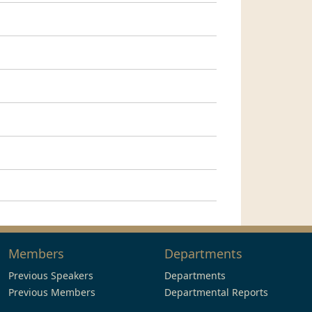
Members
Departments
Previous Speakers
Departments
Previous Members
Departmental Reports