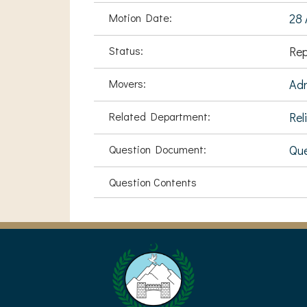
Motion Date:
28 
Status:
Rep
Movers:
Ad
Related Department:
Rel
Question Document:
Que
Question Contents