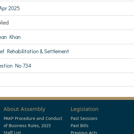
Apr 2025
lied
nan Khan
ief Rehabilitation & Settlement
stion No 734
About Assembly
Legislation
PAKP Procedure and Conduct
Past Sessions
of Business Rules, 2025
Past Bills
Staff List
Previous Acts