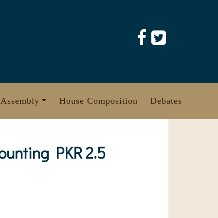
 Assembly
House Composition
Debates
ounting PKR 2.5