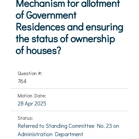
Mechanism for allotment
of Government
Residences and ensuring
the status of ownership
of houses?
Question #:
764
Motion Date:
28 Apr 2025
Status:
Referred to Standing Committee No. 23 on
Administration Department