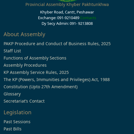
Provincial Assembly Khyber Pakhtunkhwa
Khyber Road, Cantt, Peshawar
Exchange: 091-9210489
Contacts
Dy Secy Admin: 091- 9213808
About Assembly
PAKP Procedure and Conduct of Business Rules, 2025
Staff List
Functions of Assembly Sections
Assembly Procedures
KP Assembly Service Rules, 2025
The KP (Powers, Immunities and Privileges) Act, 1988
Constitution (Upto 27th Amendment)
Glossary
Secretariat’s Contact
Legislation
Past Sessions
Past Bills