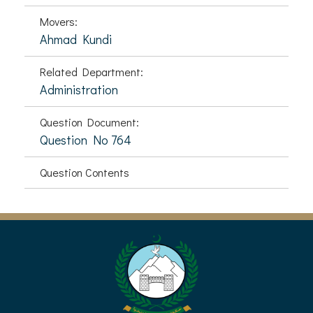
Movers:
Ahmad Kundi
Related Department:
Administration
Question Document:
Question No 764
Question Contents