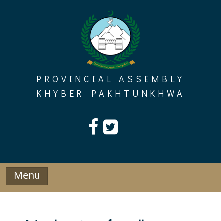
Skip
to
content
PROVINCIAL ASSEMBLY
KHYBER PAKHTUNKHWA
Menu