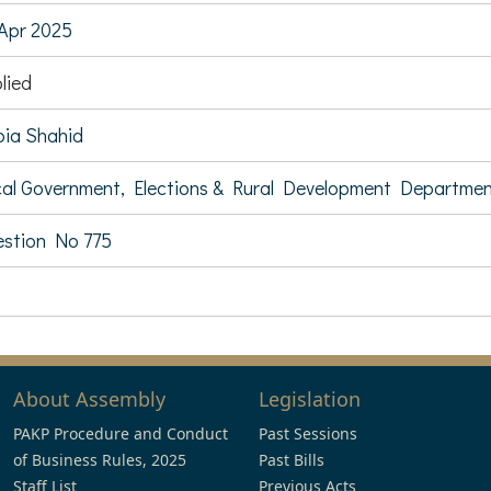
Apr 2025
lied
ia Shahid
al Government, Elections & Rural Development Departme
stion No 775
About Assembly
Legislation
PAKP Procedure and Conduct
Past Sessions
of Business Rules, 2025
Past Bills
Staff List
Previous Acts