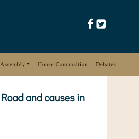
 Assembly
House Composition
Debates
g Road and causes in