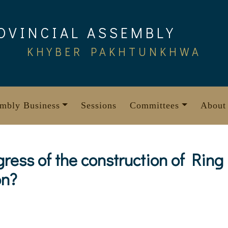
OVINCIAL ASSEMBLY
KHYBER PAKHTUNKHWA
mbly Business
Sessions
Committees
About
gress of the construction of Rin
on?