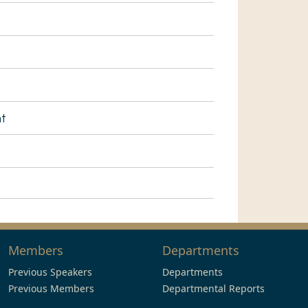
nt
Members
Departments
Previous Speakers
Departments
Previous Members
Departmental Reports