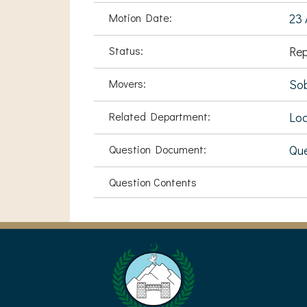
Motion Date:
23 
Status:
Rep
Movers:
Sob
Related Department:
Loc
Question Document:
Que
Question Contents