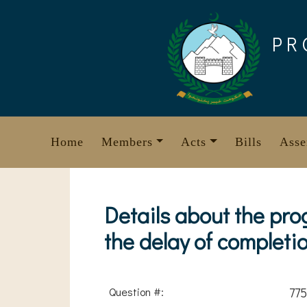
Skip
to
PR
content
Home
Members
Acts
Bills
Asse
Details about the pro
the delay of completi
Question #:
775