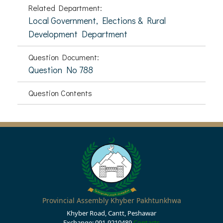
Related Department:
Local Government, Elections & Rural
Development Department
Question Document:
Question No 788
Question Contents
Provincial Assembly Khyber Pakhtunkhwa
Khyber Road, Cantt, Peshawar
Exchange: 091-9210489
Contacts