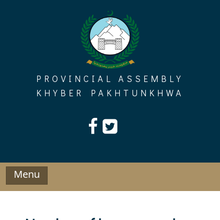
Skip
to
content
PROVINCIAL ASSEMBLY
KHYBER PAKHTUNKHWA
Menu