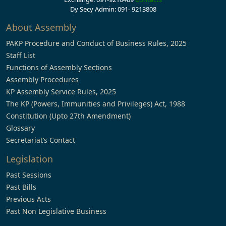
Dy Secy Admin: 091- 9213808
About Assembly
PAKP Procedure and Conduct of Business Rules, 2025
Staff List
Functions of Assembly Sections
Assembly Procedures
KP Assembly Service Rules, 2025
The KP (Powers, Immunities and Privileges) Act, 1988
Constitution (Upto 27th Amendment)
Glossary
Secretariat’s Contact
Legislation
Past Sessions
Past Bills
Previous Acts
Past Non Legislative Business