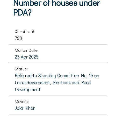
Number of houses under
PDA?
Question #:
788
Motion Date:
23 Apr 2025
Status:
Referred to Standing Committee No. 18 on
Local Government, Elections and Rural
Development
Movers:
Jalal Khan