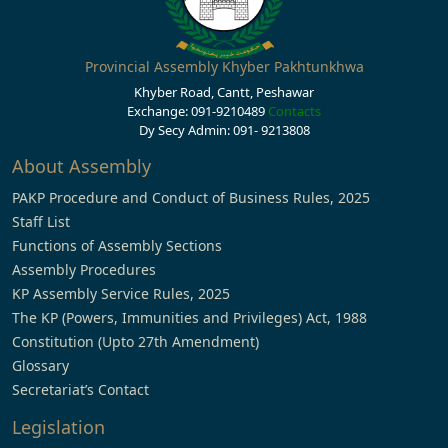
Provincial Assembly Khyber Pakhtunkhwa
Khyber Road, Cantt, Peshawar
Exchange: 091-9210489
Contacts
Dy Secy Admin: 091- 9213808
About Assembly
PAKP Procedure and Conduct of Business Rules, 2025
Staff List
Functions of Assembly Sections
Assembly Procedures
KP Assembly Service Rules, 2025
The KP (Powers, Immunities and Privileges) Act, 1988
Constitution (Upto 27th Amendment)
Glossary
Secretariat’s Contact
Legislation