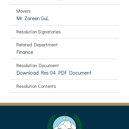
Movers
Mr. Zareen Gul,
Resolution Signatories
Related Department
Finance
Resolution Document
Download Res 04 PDF Document
Resolution Contents