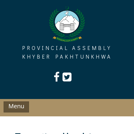
Skip
to
content
PROVINCIAL ASSEMBLY
KHYBER PAKHTUNKHWA
Menu