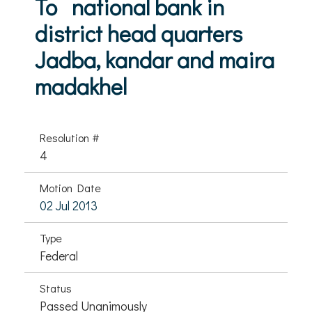
To national bank in
district head quarters
Jadba, kandar and maira
madakhel
Resolution #
4
Motion Date
02 Jul 2013
Type
Federal
Status
Passed Unanimously