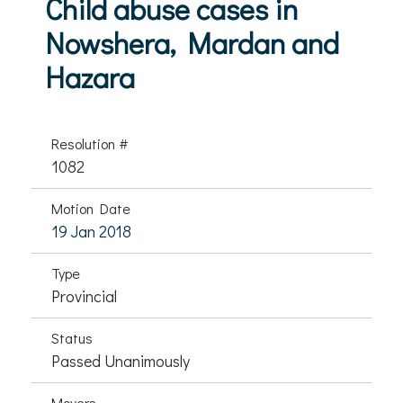
Child abuse cases in
Nowshera, Mardan and
Hazara
Resolution #
1082
Motion Date
19 Jan 2018
Type
Provincial
Status
Passed Unanimously
Movers