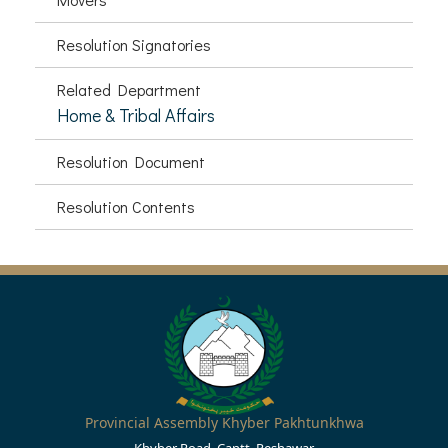
Resolution Signatories
Related Department
Home & Tribal Affairs
Resolution Document
Resolution Contents
Provincial Assembly Khyber Pakhtunkhwa