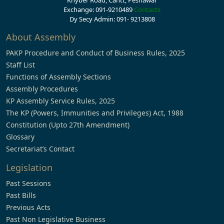
Khyber Road, Cantt, Peshawar
Exchange: 091-9210489
Contacts
Dy Secy Admin: 091- 9213808
About Assembly
PAKP Procedure and Conduct of Business Rules, 2025
Staff List
Functions of Assembly Sections
Assembly Procedures
KP Assembly Service Rules, 2025
The KP (Powers, Immunities and Privileges) Act, 1988
Constitution (Upto 27th Amendment)
Glossary
Secretariat’s Contact
Legislation
Past Sessions
Past Bills
Previous Acts
Past Non Legislative Business