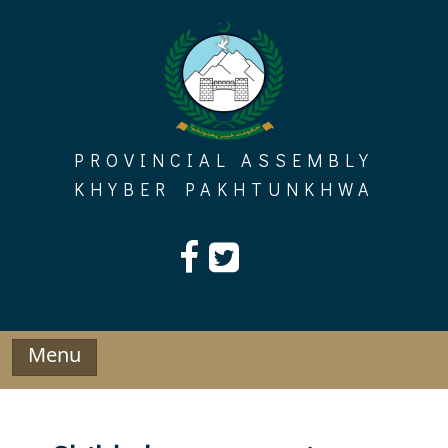
Skip
to
content
PROVINCIAL ASSEMBLY
KHYBER PAKHTUNKHWA
Menu