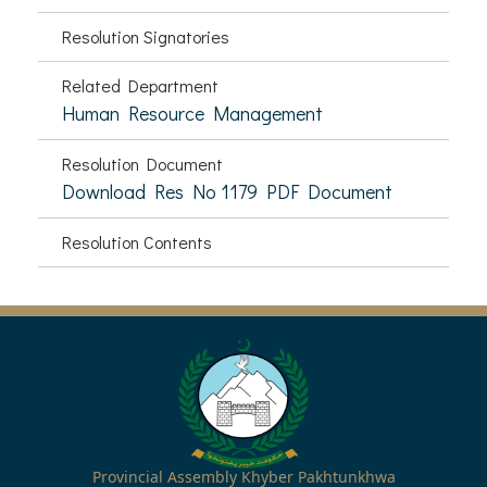
Resolution Signatories
Related Department
Human Resource Management
Resolution Document
Download Res No 1179 PDF Document
Resolution Contents
Provincial Assembly Khyber Pakhtunkhwa