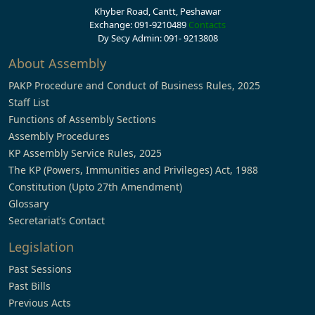
Khyber Road, Cantt, Peshawar
Exchange: 091-9210489
Contacts
Dy Secy Admin: 091- 9213808
About Assembly
PAKP Procedure and Conduct of Business Rules, 2025
Staff List
Functions of Assembly Sections
Assembly Procedures
KP Assembly Service Rules, 2025
The KP (Powers, Immunities and Privileges) Act, 1988
Constitution (Upto 27th Amendment)
Glossary
Secretariat’s Contact
Legislation
Past Sessions
Past Bills
Previous Acts