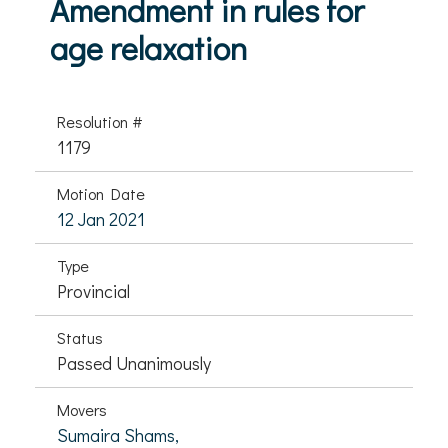
Amendment in rules for
age relaxation
Resolution #
1179
Motion Date
12 Jan 2021
Type
Provincial
Status
Passed Unanimously
Movers
Sumaira Shams,