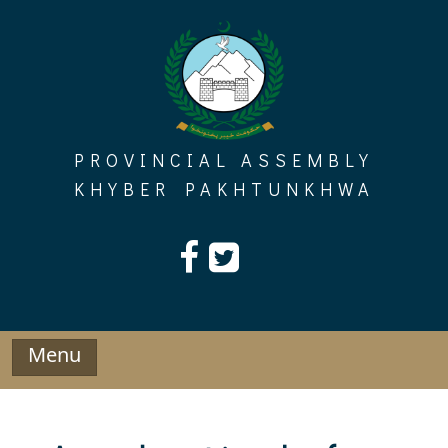
Skip
to
content
PROVINCIAL ASSEMBLY
KHYBER PAKHTUNKHWA
Menu