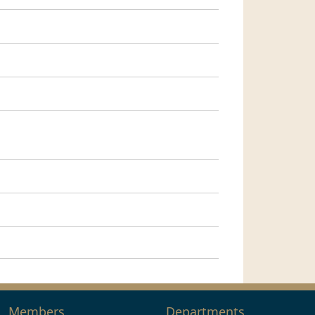
Members
Departments