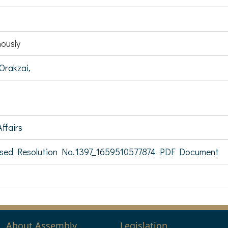
ously
Orakzai,
ffairs
sed Resolution No.1397_1659510577874 PDF Document
About Assembly
Legislation