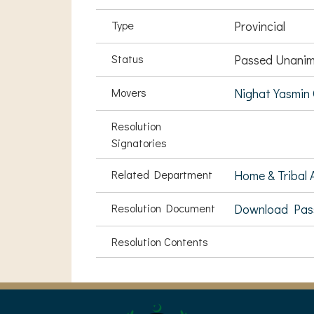
Type
Provincial
Status
Passed Unanim
Movers
Nighat Yasmin 
Resolution
Signatories
Related Department
Home & Tribal A
Resolution Document
Download Pas
Resolution Contents