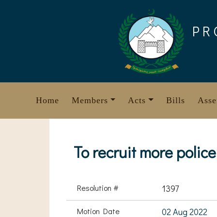
Skip
to
PR
content
Home
Members
Acts
Bills
Asse
To recruit more police
Resolution #
1397
Motion Date
02 Aug 2022