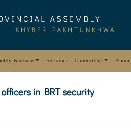
OVINCIAL ASSEMBLY
KHYBER PAKHTUNKHWA
mbly Business
Sessions
Committees
About
 officers in BRT security