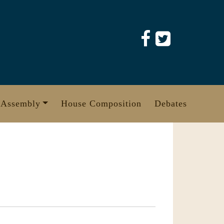
 Assembly
House Composition
Debates