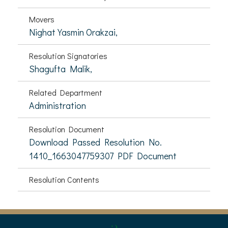
Movers
Nighat Yasmin Orakzai,
Resolution Signatories
Shagufta Malik,
Related Department
Administration
Resolution Document
Download Passed Resolution No.
1410_1663047759307 PDF Document
Resolution Contents