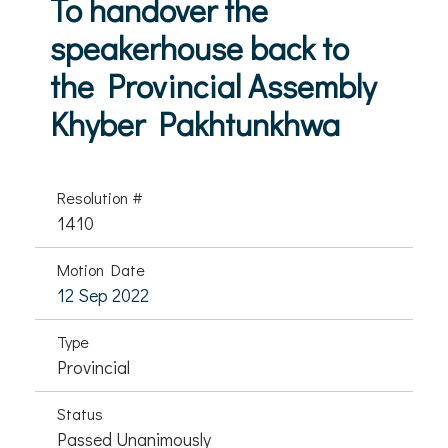
To handover the
speakerhouse back to
the Provincial Assembly
Khyber Pakhtunkhwa
Resolution #
1410
Motion Date
12 Sep 2022
Type
Provincial
Status
Passed Unanimously