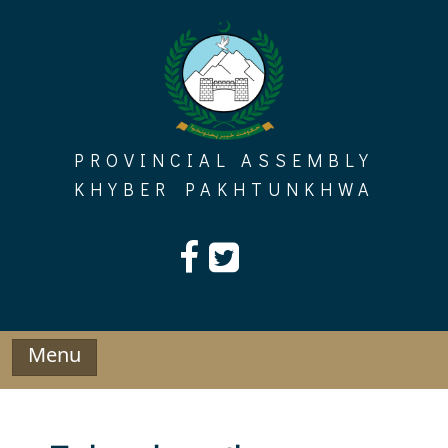
Skip
to
content
PROVINCIAL ASSEMBLY
KHYBER PAKHTUNKHWA
Menu