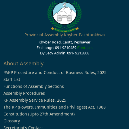
Provincial Assembly Khyber Pakhtunkhwa
Khyber Road, Cantt, Peshawar
Exchange: 091-9210489
Contacts
Dy Secy Admin: 091- 9213808
About Assembly
PAKP Procedure and Conduct of Business Rules, 2025
Staff List
Functions of Assembly Sections
Assembly Procedures
KP Assembly Service Rules, 2025
The KP (Powers, Immunities and Privileges) Act, 1988
Constitution (Upto 27th Amendment)
Glossary
Secretariat’s Contact