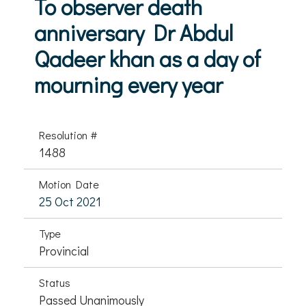
To observer death
anniversary Dr Abdul
Qadeer khan as a day of
mourning every year
Resolution #
1488
Motion Date
25 Oct 2021
Type
Provincial
Status
Passed Unanimously