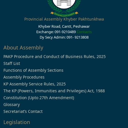
Provincial Assembly Khyber Pakhtunkhwa
Khyber Road, Cantt, Peshawar
Exchange: 091-9210489
Contacts
Dy Secy Admin: 091- 9213808
About Assembly
PAKP Procedure and Conduct of Business Rules, 2025
Staff List
Functions of Assembly Sections
Assembly Procedures
KP Assembly Service Rules, 2025
The KP (Powers, Immunities and Privileges) Act, 1988
Constitution (Upto 27th Amendment)
Glossary
Secretariat’s Contact
Legislation