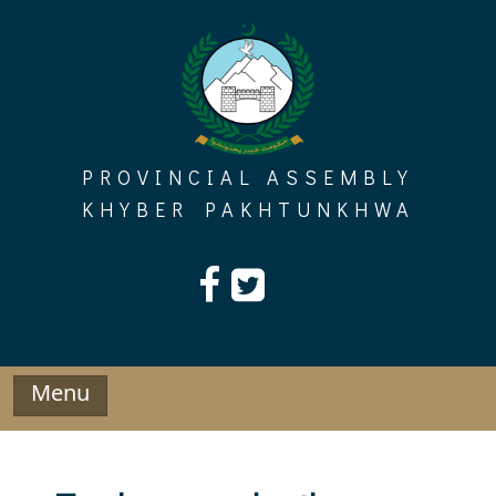
Skip
to
content
PROVINCIAL ASSEMBLY
KHYBER PAKHTUNKHWA
Menu