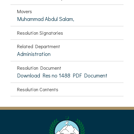
Movers
Muhammad Abdul Salam,
Resolution Signatories
Related Department
Administration
Resolution Document
Download Res no 1488 PDF Document
Resolution Contents