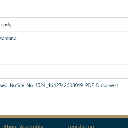
ously
Momand,
sed Notice No. 1524_1642742608019 PDF Document
About Assembly
Legislation