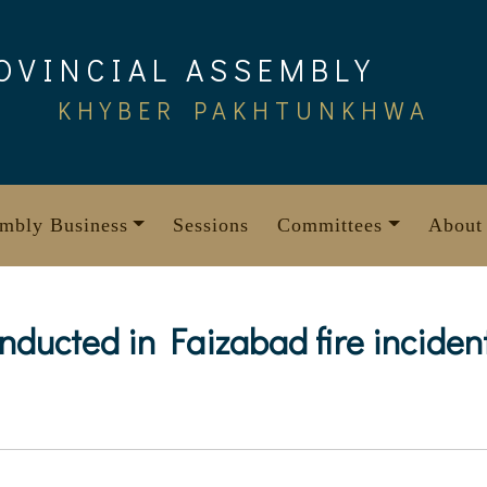
OVINCIAL ASSEMBLY
KHYBER PAKHTUNKHWA
mbly Business
Sessions
Committees
About
onducted in Faizabad fire inciden