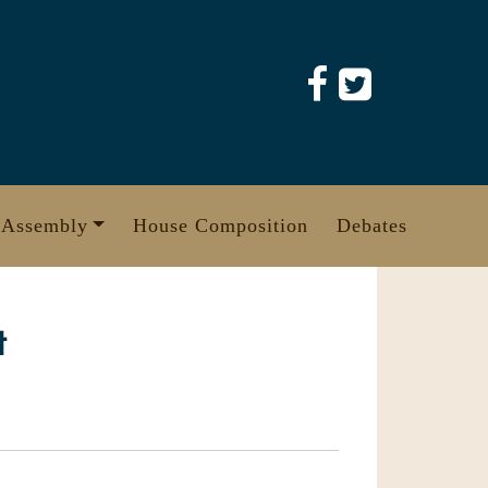
 Assembly
House Composition
Debates
t