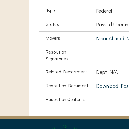
Type
Federal
Status
Passed Unanim
Movers
Nisar Ahmad 
Resolution
Signatories
Related Department
Dept N/A
Resolution Document
Download Pas
Resolution Contents