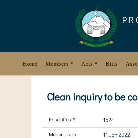
Skip
to
PR
content
Home
Members
Acts
Bills
Asse
Clean inquiry to be c
Resolution #
1524
Motion Date
11 Jan 2022