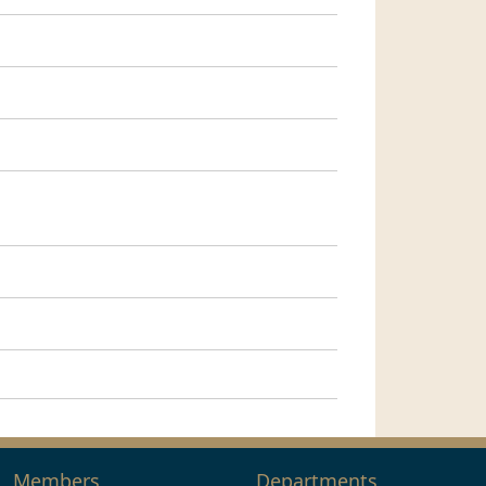
Members
Departments