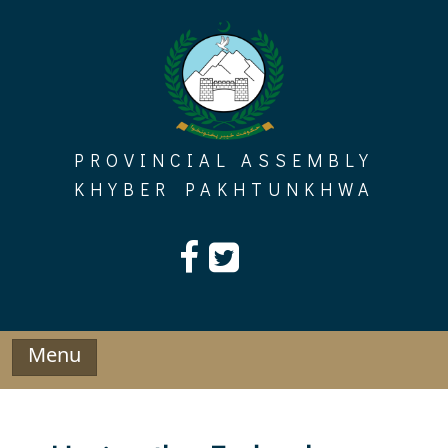
Skip
to
content
PROVINCIAL ASSEMBLY
KHYBER PAKHTUNKHWA
Menu