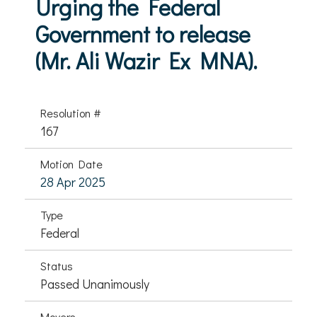
Urging the Federal
Government to release
(Mr. Ali Wazir Ex MNA).
Resolution #
167
Motion Date
28 Apr 2025
Type
Federal
Status
Passed Unanimously
Movers