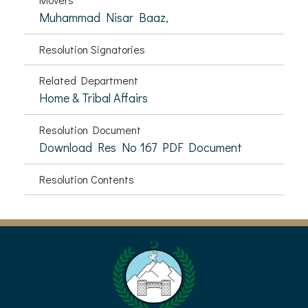
Muhammad Nisar Baaz,
Resolution Signatories
Related Department
Home & Tribal Affairs
Resolution Document
Download Res No 167 PDF Document
Resolution Contents