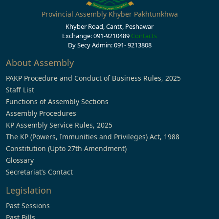
Provincial Assembly Khyber Pakhtunkhwa
Khyber Road, Cantt, Peshawar
Exchange: 091-9210489
Contacts
Dy Secy Admin: 091- 9213808
About Assembly
PAKP Procedure and Conduct of Business Rules, 2025
Staff List
Functions of Assembly Sections
Assembly Procedures
KP Assembly Service Rules, 2025
The KP (Powers, Immunities and Privileges) Act, 1988
Constitution (Upto 27th Amendment)
Glossary
Secretariat’s Contact
Legislation
Past Sessions
Past Bills