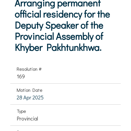
Arranging permanent
official residency for the
Deputy Speaker of the
Provincial Assembly of
Khyber Pakhtunkhwa.
Resolution #
169
Motion Date
28 Apr 2025
Type
Provincial