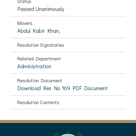
Status
Passed Unanimously
Movers
Abdul Kabir Khan,
Resolution Signatories
Related Department
Administration
Resolution Document
Download Res No 169 PDF Document
Resolution Contents