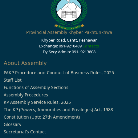
Provincial Assembly Khyber Pakhtunkhwa
Khyber Road, Cantt, Peshawar
Exchange: 091-9210489
Contacts
Dy Secy Admin: 091- 9213808
About Assembly
PAKP Procedure and Conduct of Business Rules, 2025
Staff List
Functions of Assembly Sections
Assembly Procedures
KP Assembly Service Rules, 2025
The KP (Powers, Immunities and Privileges) Act, 1988
Constitution (Upto 27th Amendment)
Glossary
Secretariat’s Contact