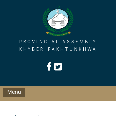
Skip
to
content
PROVINCIAL ASSEMBLY
KHYBER PAKHTUNKHWA
Menu