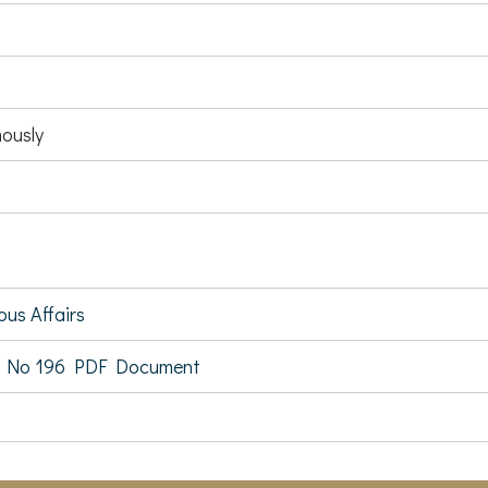
ously
ous Affairs
 No 196 PDF Document