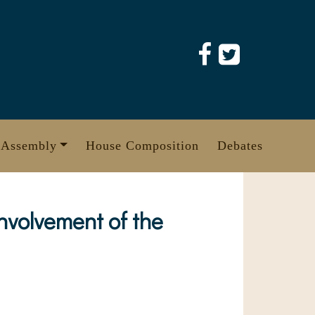
 Assembly
House Composition
Debates
nvolvement of the