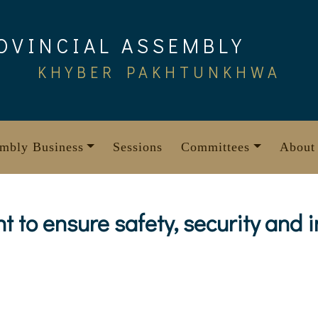
OVINCIAL ASSEMBLY
KHYBER PAKHTUNKHWA
mbly Business
Sessions
Committees
About
 to ensure safety, security and i