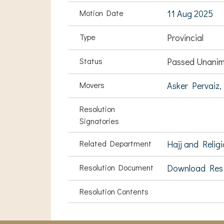
Motion Date
11 Aug 2025
Type
Provincial
Status
Passed Unanim
Movers
Asker Pervaiz,
Resolution
Signatories
Related Department
Hajj and Religi
Resolution Document
Download Res
Resolution Contents