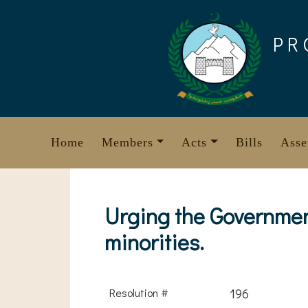
Skip
to
PR
content
Home
Members
Acts
Bills
Asse
Urging the Government
minorities.
Resolution #
196