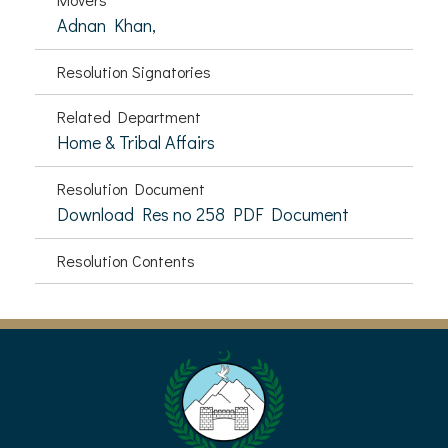
Adnan Khan,
Resolution Signatories
Related Department
Home & Tribal Affairs
Resolution Document
Download Res no 258 PDF Document
Resolution Contents