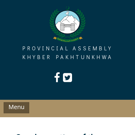
Skip
to
content
PROVINCIAL ASSEMBLY
KHYBER PAKHTUNKHWA
Menu