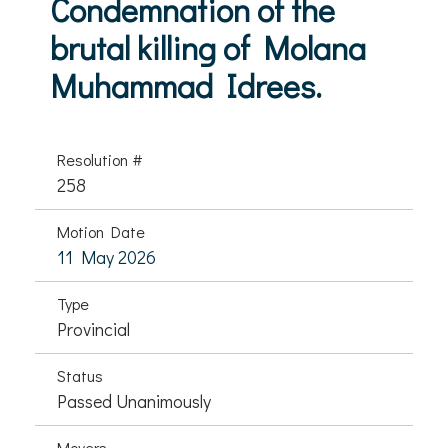
Condemnation of the
brutal killing of Molana
Muhammad Idrees.
Resolution #
258
Motion Date
11 May 2026
Type
Provincial
Status
Passed Unanimously
Movers