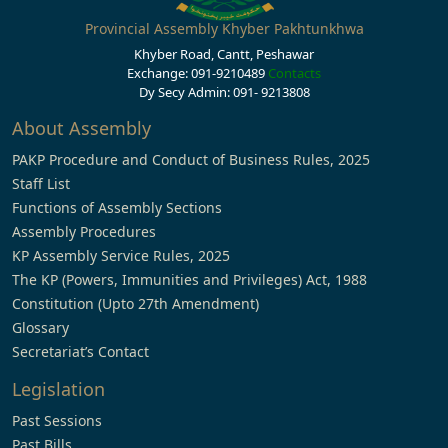
Provincial Assembly Khyber Pakhtunkhwa
Khyber Road, Cantt, Peshawar
Exchange: 091-9210489
Contacts
Dy Secy Admin: 091- 9213808
About Assembly
PAKP Procedure and Conduct of Business Rules, 2025
Staff List
Functions of Assembly Sections
Assembly Procedures
KP Assembly Service Rules, 2025
The KP (Powers, Immunities and Privileges) Act, 1988
Constitution (Upto 27th Amendment)
Glossary
Secretariat’s Contact
Legislation
Past Sessions
Past Bills