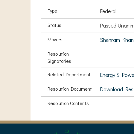
Type
Federal
Status
Passed Unanim
Movers
Shehram Khan
Resolution
Signatories
Related Department
Energy & Powe
Resolution Document
Download Res
Resolution Contents