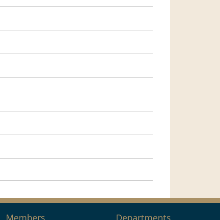
Members
Departments