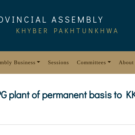
OVINCIAL ASSEMBLY
KHYBER PAKHTUNKHWA
mbly Business
Sessions
Committees
About
 LPG plant of permanent basis to