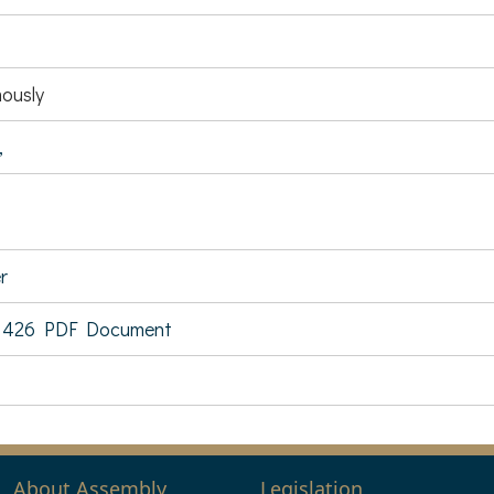
ously
,
r
 426 PDF Document
About Assembly
Legislation