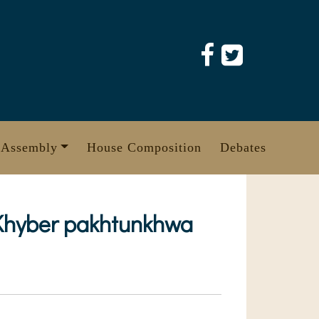
 Assembly
House Composition
Debates
 KKhyber pakhtunkhwa