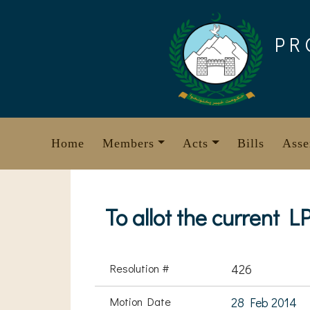
Skip
to
PR
content
Home
Members
Acts
Bills
Asse
To allot the current
Resolution #
426
Motion Date
28 Feb 2014