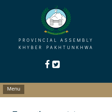
Skip
to
content
PROVINCIAL ASSEMBLY
KHYBER PAKHTUNKHWA
Menu