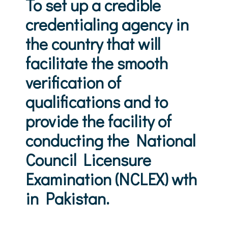
To set up a credible
credentialing agency in
the country that will
facilitate the smooth
verification of
qualifications and to
provide the facility of
conducting the National
Council Licensure
Examination (NCLEX) wth
in Pakistan.