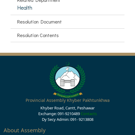
Health
Resolution Document
Resolution Contents
Provincial Assembly Khyber Pakhtunkhwa
Khyber Road, Cantt, Peshawar
Exchange: 091-9210489
Contacts
Dy Secy Admin: 091- 9213808
About Assembly