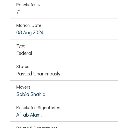
Resolution #
71
Motion Date
08 Aug 2024
Type
Federal
Status
Passed Unanimously
Movers
Sobia Shahid,
Resolution Signatories
Aftab Alam,
Related Department