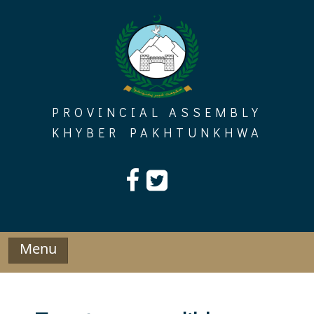
Skip
to
content
PROVINCIAL ASSEMBLY
KHYBER PAKHTUNKHWA
Menu