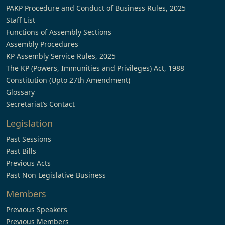
PAKP Procedure and Conduct of Business Rules, 2025
Staff List
Functions of Assembly Sections
Assembly Procedures
KP Assembly Service Rules, 2025
The KP (Powers, Immunities and Privileges) Act, 1988
Constitution (Upto 27th Amendment)
Glossary
Secretariat’s Contact
Legislation
Past Sessions
Past Bills
Previous Acts
Past Non Legislative Business
Members
Previous Speakers
Previous Members