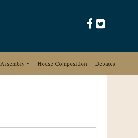
 Assembly
House Composition
Debates