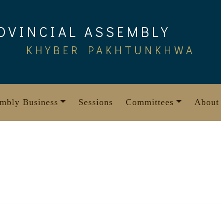
OVINCIAL ASSEMBLY
KHYBER PAKHTUNKHWA
mbly Business
Sessions
Committees
About