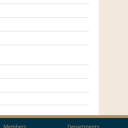
Members
Departments