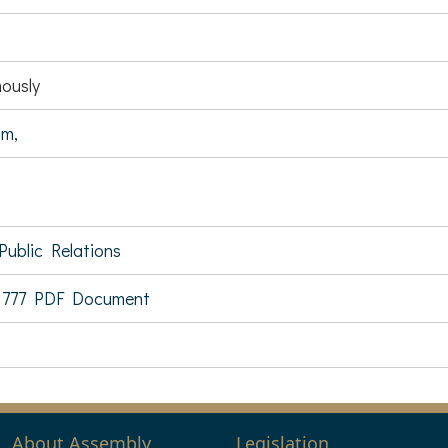
ously
im,
Public Relations
 777 PDF Document
About Assembly
Legislation