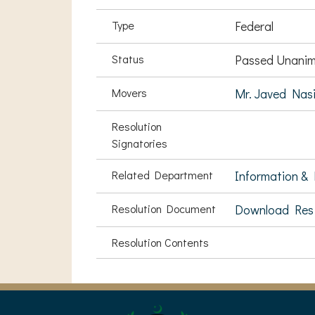
Type
Federal
Status
Passed Unanim
Movers
Mr. Javed Nas
Resolution
Signatories
Related Department
Information & 
Resolution Document
Download Res
Resolution Contents