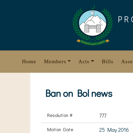
Skip
to
PR
content
Home
Members
Acts
Bills
Asse
Ban on Bol news
Resolution #
777
Motion Date
25 May 2016