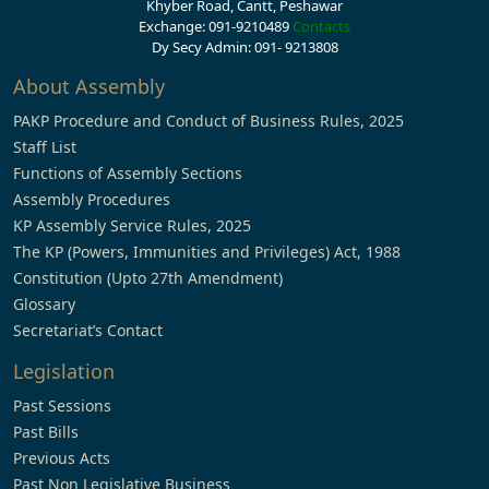
Khyber Road, Cantt, Peshawar
Exchange: 091-9210489
Contacts
Dy Secy Admin: 091- 9213808
About Assembly
PAKP Procedure and Conduct of Business Rules, 2025
Staff List
Functions of Assembly Sections
Assembly Procedures
KP Assembly Service Rules, 2025
The KP (Powers, Immunities and Privileges) Act, 1988
Constitution (Upto 27th Amendment)
Glossary
Secretariat’s Contact
Legislation
Past Sessions
Past Bills
Previous Acts
Past Non Legislative Business