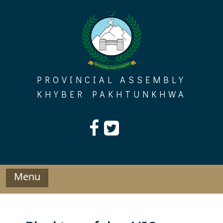
Skip
to
content
PROVINCIAL ASSEMBLY
KHYBER PAKHTUNKHWA
Menu