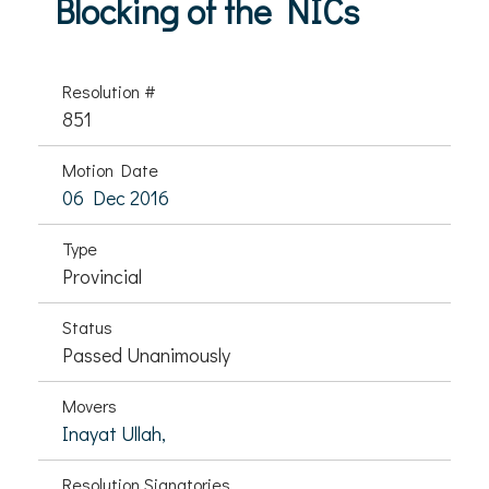
Blocking of the NICs
Resolution #
851
Motion Date
06 Dec 2016
Type
Provincial
Status
Passed Unanimously
Movers
Inayat Ullah,
Resolution Signatories