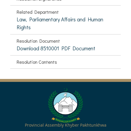
Related Department
Law, Parliamentary Affairs and Human
Rights
Resolution Document
Download 8510001 PDF Document
Resolution Contents
Provincial Assembly Khyber Pakhtunkhwa