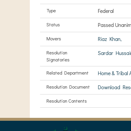
Type
Federal
Status
Passed Unanim
Movers
Riaz Khan,
Resolution
Sardar Hussai
Signatories
Related Department
Home & Tribal A
Resolution Document
Download Res
Resolution Contents