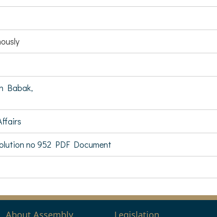
ously
n Babak,
ffairs
olution no 952 PDF Document
About Assembly
Legislation