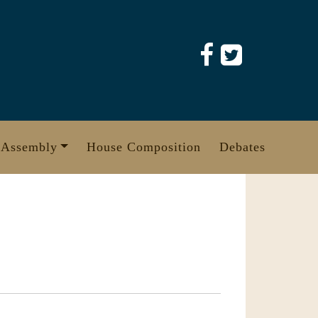
 Assembly
House Composition
Debates