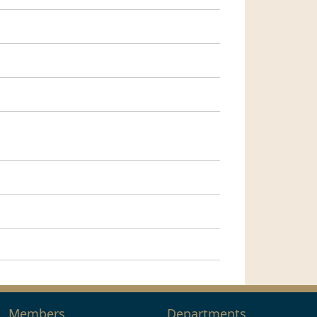
Members
Departments