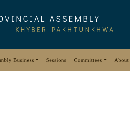
OVINCIAL ASSEMBLY
KHYBER PAKHTUNKHWA
mbly Business
Sessions
Committees
About