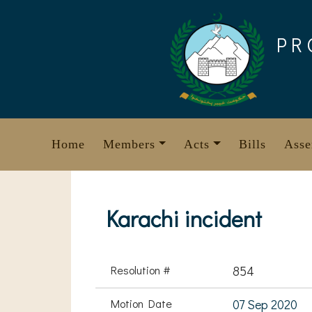
Skip
to
PR
content
Home
Members
Acts
Bills
Asse
Karachi incident
Resolution #
854
Motion Date
07 Sep 2020