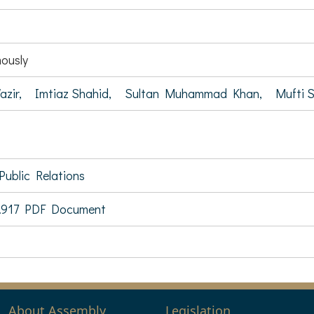
ously
azir,
Imtiaz Shahid,
Sultan Muhammad Khan,
Mufti 
Public Relations
.917 PDF Document
About Assembly
Legislation