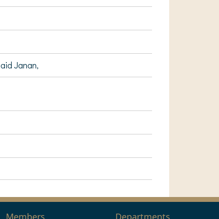
Said Janan,
Members
Departments