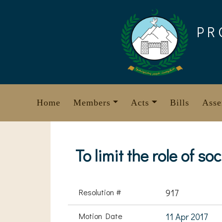
Skip
to
PR
content
Home
Members
Acts
Bills
Asse
To limit the role of so
Resolution #
917
Motion Date
11 Apr 2017