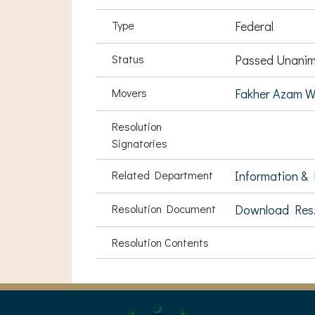
Type
Federal
Status
Passed Unanim
Movers
Fakher Azam W
Resolution
Signatories
Related Department
Information & 
Resolution Document
Download Res
Resolution Contents