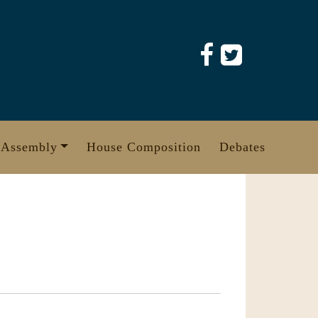
 Assembly
House Composition
Debates