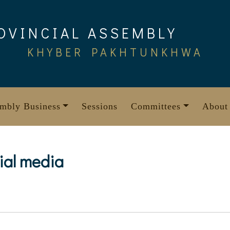
OVINCIAL ASSEMBLY
KHYBER PAKHTUNKHWA
mbly Business
Sessions
Committees
About
cial media