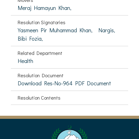
Meraj Hamayun Khan,
Resolution Signatories
Yasmeen Pir Muhammad Khan,
Nargis,
Bibi Fozia,
Related Department
Health
Resolution Document
Download Res-No-964 PDF Document
Resolution Contents