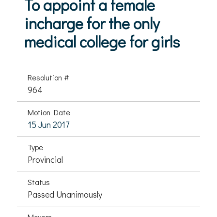
To appoint a female
incharge for the only
medical college for girls
Resolution #
964
Motion Date
15 Jun 2017
Type
Provincial
Status
Passed Unanimously
Movers