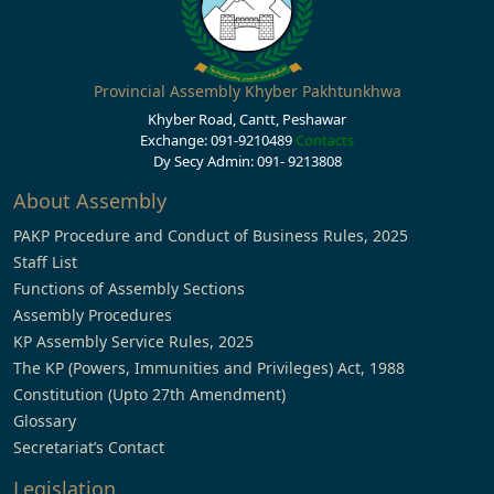
Provincial Assembly Khyber Pakhtunkhwa
Khyber Road, Cantt, Peshawar
Exchange: 091-9210489
Contacts
Dy Secy Admin: 091- 9213808
About Assembly
PAKP Procedure and Conduct of Business Rules, 2025
Staff List
Functions of Assembly Sections
Assembly Procedures
KP Assembly Service Rules, 2025
The KP (Powers, Immunities and Privileges) Act, 1988
Constitution (Upto 27th Amendment)
Glossary
Secretariat’s Contact
Legislation