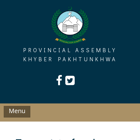
Skip
to
content
PROVINCIAL ASSEMBLY
KHYBER PAKHTUNKHWA
Menu