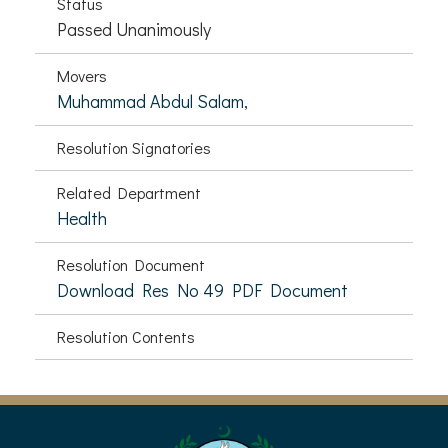
Status
Passed Unanimously
Movers
Muhammad Abdul Salam,
Resolution Signatories
Related Department
Health
Resolution Document
Download Res No 49 PDF Document
Resolution Contents