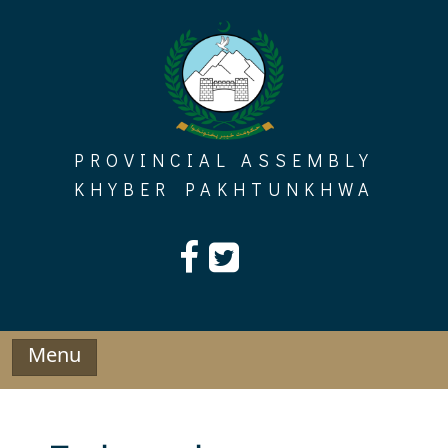
Skip
to
content
PROVINCIAL ASSEMBLY
KHYBER PAKHTUNKHWA
Menu