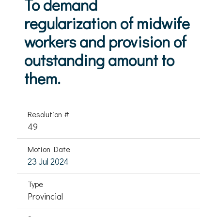
To demand
regularization of midwife
workers and provision of
outstanding amount to
them.
Resolution #
49
Motion Date
23 Jul 2024
Type
Provincial