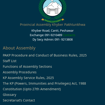
Provincial Assembly Khyber Pakhtunkhwa
Khyber Road, Cantt, Peshawar
Exchange: 091-9210489
Contacts
Dy Secy Admin: 091- 9213808
About Assembly
PAKP Procedure and Conduct of Business Rules, 2025
Staff List
Functions of Assembly Sections
Assembly Procedures
KP Assembly Service Rules, 2025
The KP (Powers, Immunities and Privileges) Act, 1988
Constitution (Upto 27th Amendment)
Glossary
Secretariat’s Contact