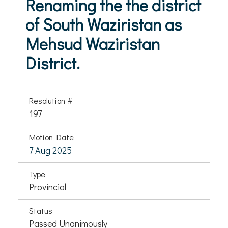
Renaming the the district
of South Waziristan as
Mehsud Waziristan
District.
Resolution #
197
Motion Date
7 Aug 2025
Type
Provincial
Status
Passed Unanimously