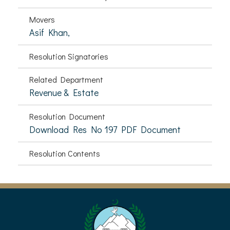
Movers
Asif Khan,
Resolution Signatories
Related Department
Revenue & Estate
Resolution Document
Download Res No 197 PDF Document
Resolution Contents