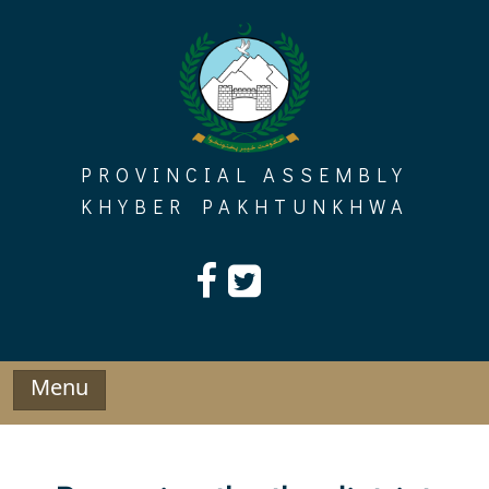
Skip
to
content
PROVINCIAL ASSEMBLY
KHYBER PAKHTUNKHWA
Menu