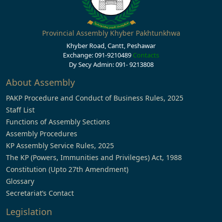
Provincial Assembly Khyber Pakhtunkhwa
Khyber Road, Cantt, Peshawar
Exchange: 091-9210489
Contacts
Dy Secy Admin: 091- 9213808
About Assembly
PAKP Procedure and Conduct of Business Rules, 2025
Staff List
Functions of Assembly Sections
Assembly Procedures
KP Assembly Service Rules, 2025
The KP (Powers, Immunities and Privileges) Act, 1988
Constitution (Upto 27th Amendment)
Glossary
Secretariat’s Contact
Legislation