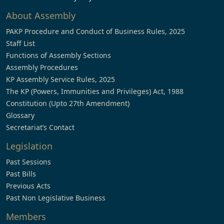
About Assembly
PAKP Procedure and Conduct of Business Rules, 2025
Staff List
Functions of Assembly Sections
Assembly Procedures
KP Assembly Service Rules, 2025
The KP (Powers, Immunities and Privileges) Act, 1988
Constitution (Upto 27th Amendment)
Glossary
Secretariat’s Contact
Legislation
Past Sessions
Past Bills
Previous Acts
Past Non Legislative Business
Members