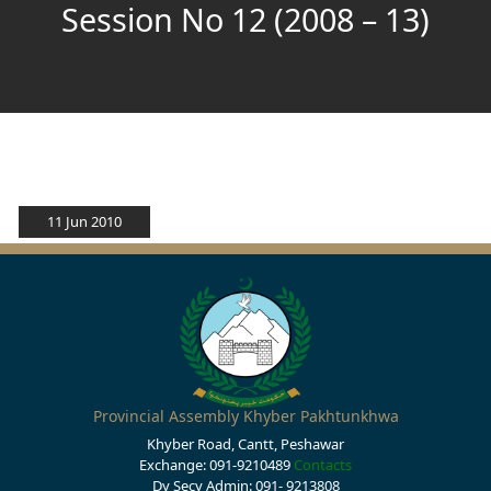
Session No 12 (2008 – 13)
11 Jun 2010
Provincial Assembly Khyber Pakhtunkhwa
Khyber Road, Cantt, Peshawar
Exchange: 091-9210489
Contacts
Dy Secy Admin: 091- 9213808