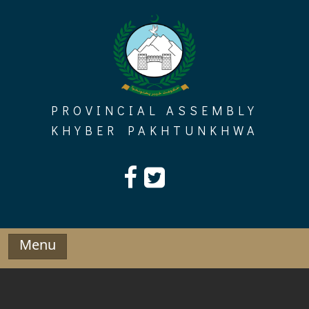
Skip
to
content
PROVINCIAL ASSEMBLY
KHYBER PAKHTUNKHWA
Menu