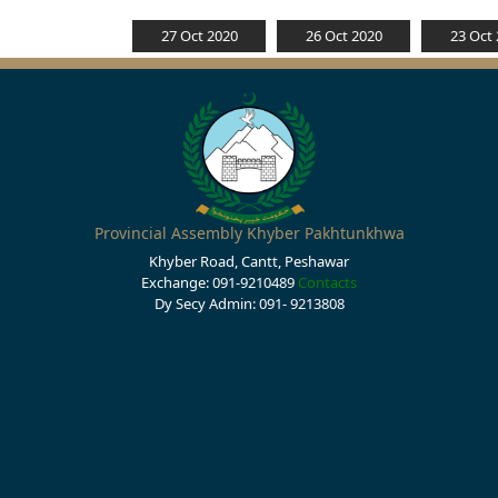
27 Oct 2020
26 Oct 2020
23 Oct
Provincial Assembly Khyber Pakhtunkhwa
Khyber Road, Cantt, Peshawar
Exchange: 091-9210489
Contacts
Dy Secy Admin: 091- 9213808