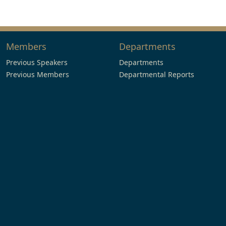
Members
Departments
Previous Speakers
Departments
Previous Members
Departmental Reports