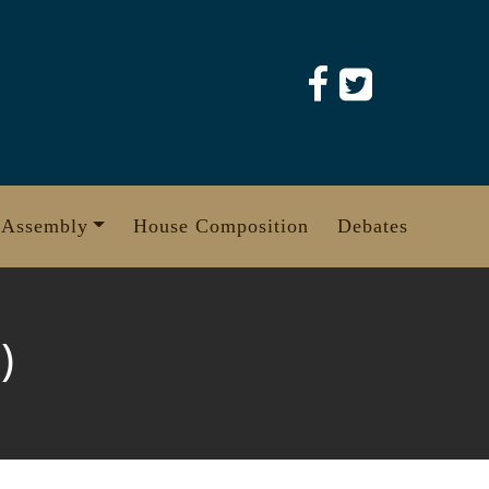
 Assembly
House Composition
Debates
)