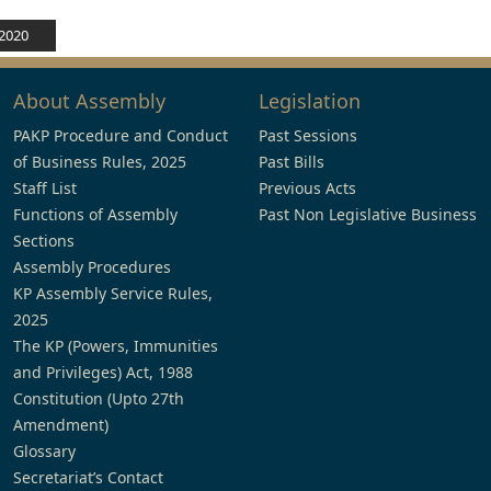
 2020
About Assembly
Legislation
PAKP Procedure and Conduct
Past Sessions
of Business Rules, 2025
Past Bills
Staff List
Previous Acts
Functions of Assembly
Past Non Legislative Business
Sections
Assembly Procedures
KP Assembly Service Rules,
2025
The KP (Powers, Immunities
and Privileges) Act, 1988
Constitution (Upto 27th
Amendment)
Glossary
Secretariat’s Contact