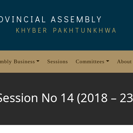
OVINCIAL ASSEMBLY
KHYBER PAKHTUNKHWA
mbly Business
Sessions
Committees
About
Session No 14 (2018 – 23