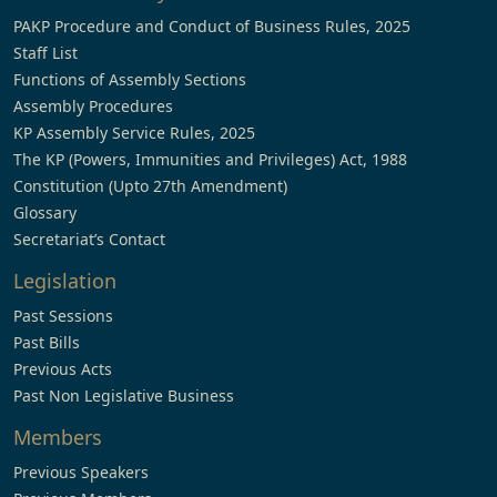
PAKP Procedure and Conduct of Business Rules, 2025
Staff List
Functions of Assembly Sections
Assembly Procedures
KP Assembly Service Rules, 2025
The KP (Powers, Immunities and Privileges) Act, 1988
Constitution (Upto 27th Amendment)
Glossary
Secretariat’s Contact
Legislation
Past Sessions
Past Bills
Previous Acts
Past Non Legislative Business
Members
Previous Speakers