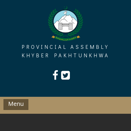
Skip
to
content
PROVINCIAL ASSEMBLY
KHYBER PAKHTUNKHWA
Menu