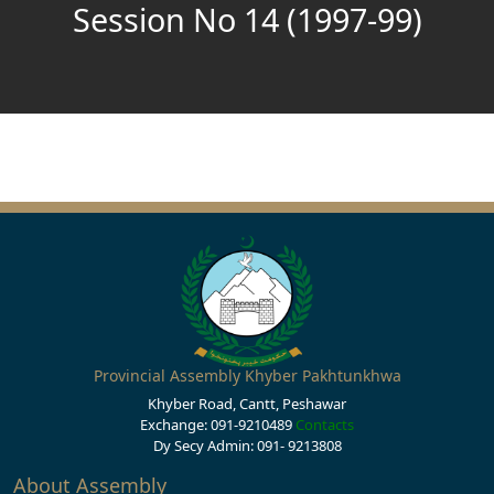
Session No 14 (1997-99)
Provincial Assembly Khyber Pakhtunkhwa
Khyber Road, Cantt, Peshawar
Exchange: 091-9210489
Contacts
Dy Secy Admin: 091- 9213808
About Assembly