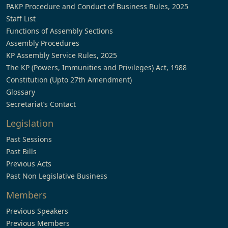
PAKP Procedure and Conduct of Business Rules, 2025
Staff List
Functions of Assembly Sections
Assembly Procedures
KP Assembly Service Rules, 2025
The KP (Powers, Immunities and Privileges) Act, 1988
Constitution (Upto 27th Amendment)
Glossary
Secretariat’s Contact
Legislation
Past Sessions
Past Bills
Previous Acts
Past Non Legislative Business
Members
Previous Speakers
Previous Members