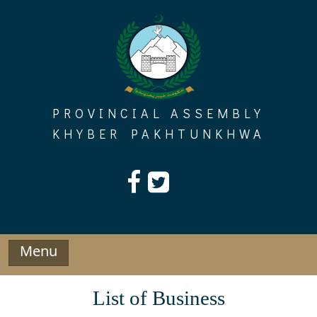
Skip
to
content
PROVINCIAL ASSEMBLY
KHYBER PAKHTUNKHWA
Menu
List of Business