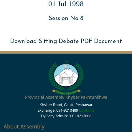
01 Jul 1998
Session No 8
Download Sitting Debate PDF Document
Provincial Assembly Khyber Pakhtunkhwa
Khyber Road, Cantt, Peshawar
Exchange: 091-9210489
Contacts
Dy Secy Admin: 091- 9213808
About Assembly