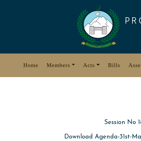
Skip
to
PR
content
Home
Members
Acts
Bills
Asse
Session No 1
Download Agenda-31st-Ma