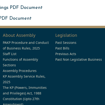
ings PDF Document
 PDF Document
About Assembly
Legislation
PAKP Procedure and Conduct
Past Sessions
of Business Rules, 2025
Past Bills
Staff List
Previous Acts
Functions of Assembly
Past Non Legislative Business
Sections
Assembly Procedures
KP Assembly Service Rules,
2025
The KP (Powers, Immunities
and Privileges) Act, 1988
Constitution (Upto 27th
Amendment)