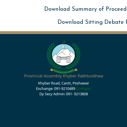
Download Summary of Proceed
Download Sitting Debate
Provincial Assembly Khyber Pakhtunkhwa
Khyber Road, Cantt, Peshawar
Exchange: 091-9210489
Contacts
Dy Secy Admin: 091- 9213808