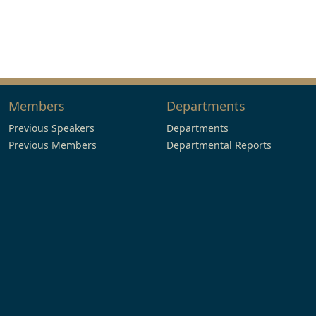
Members
Departments
Previous Speakers
Departments
Previous Members
Departmental Reports