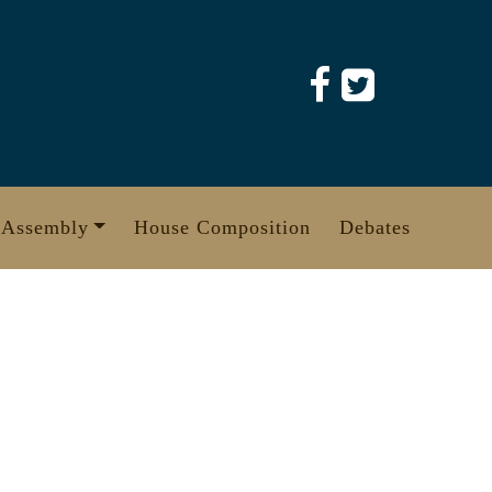
 Assembly
House Composition
Debates