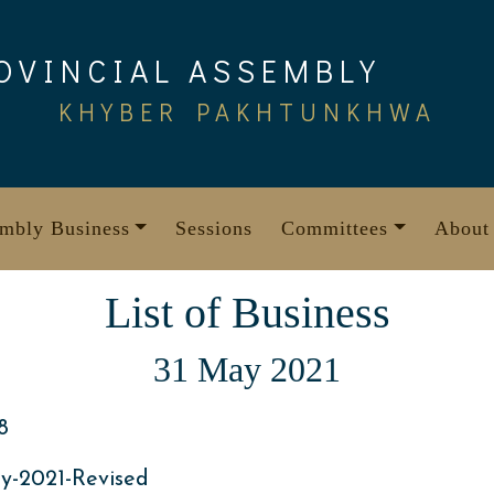
OVINCIAL ASSEMBLY
KHYBER PAKHTUNKHWA
mbly Business
Sessions
Committees
About
List of Business
31 May 2021
8
y-2021-Revised