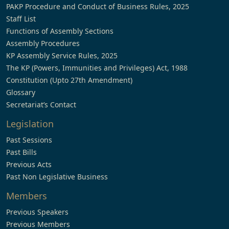
PAKP Procedure and Conduct of Business Rules, 2025
Staff List
Functions of Assembly Sections
Assembly Procedures
KP Assembly Service Rules, 2025
The KP (Powers, Immunities and Privileges) Act, 1988
Constitution (Upto 27th Amendment)
Glossary
Secretariat’s Contact
Legislation
Past Sessions
Past Bills
Previous Acts
Past Non Legislative Business
Members
Previous Speakers
Previous Members