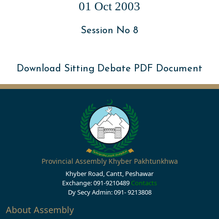
01 Oct 2003
Session No 8
Download Sitting Debate PDF Document
Provincial Assembly Khyber Pakhtunkhwa
Khyber Road, Cantt, Peshawar
Exchange: 091-9210489
Contacts
Dy Secy Admin: 091- 9213808
About Assembly