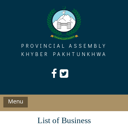
Skip
to
content
PROVINCIAL ASSEMBLY
KHYBER PAKHTUNKHWA
Menu
List of Business