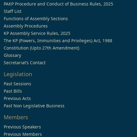
PAKP Procedure and Conduct of Business Rules, 2025
Staff List
Functions of Assembly Sections
Assembly Procedures
KP Assembly Service Rules, 2025
The KP (Powers, Immunities and Privileges) Act, 1988
Constitution (Upto 27th Amendment)
Glossary
Secretariat’s Contact
Legislation
Past Sessions
Past Bills
Previous Acts
Past Non Legislative Business
Members
Previous Speakers
Previous Members