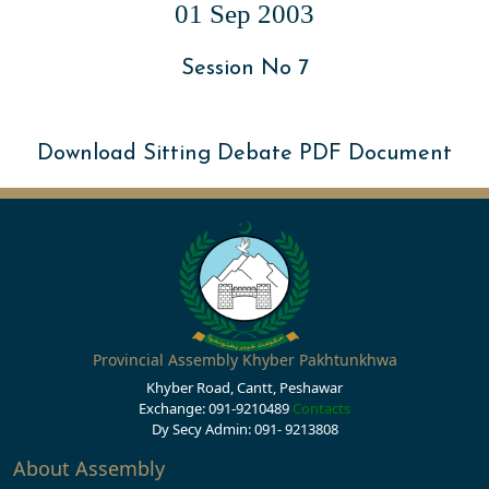
01 Sep 2003
Session No 7
Download Sitting Debate PDF Document
Provincial Assembly Khyber Pakhtunkhwa
Khyber Road, Cantt, Peshawar
Exchange: 091-9210489
Contacts
Dy Secy Admin: 091- 9213808
About Assembly