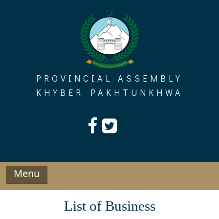
Skip
to
content
PROVINCIAL ASSEMBLY
KHYBER PAKHTUNKHWA
Menu
List of Business