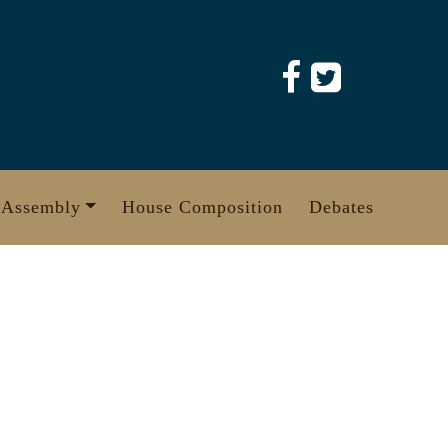
 Assembly
House Composition
Debates