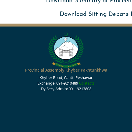
Download Summary of Proceed
Download Sitting Debate
Provincial Assembly Khyber Pakhtunkhwa
Khyber Road, Cantt, Peshawar
Exchange: 091-9210489
Contacts
Dy Secy Admin: 091- 9213808