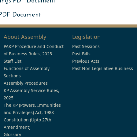
ings PDF Document
 PDF Document
About Assembly
Legislation
PAKP Procedure and Conduct
Past Sessions
of Business Rules, 2025
Past Bills
Staff List
Previous Acts
Functions of Assembly
Past Non Legislative Business
Sections
Assembly Procedures
KP Assembly Service Rules,
2025
The KP (Powers, Immunities
and Privileges) Act, 1988
Constitution (Upto 27th
Amendment)
Glossary