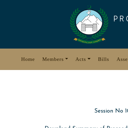
Skip
to
PR
content
Home
Members
Acts
Bills
Asse
Session No 1