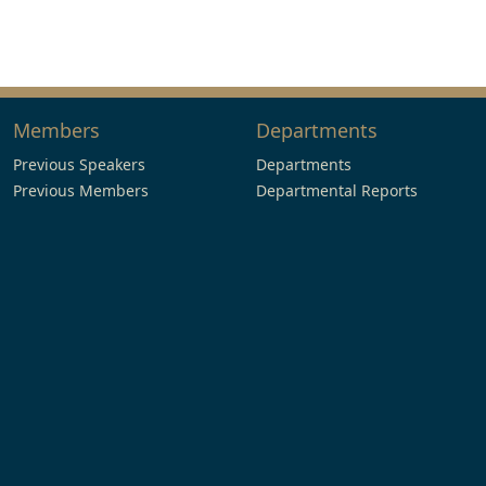
Members
Departments
Previous Speakers
Departments
Previous Members
Departmental Reports