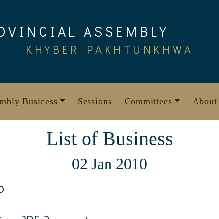
OVINCIAL ASSEMBLY
KHYBER PAKHTUNKHWA
mbly Business
Sessions
Committees
About
List of Business
02 Jan 2010
0