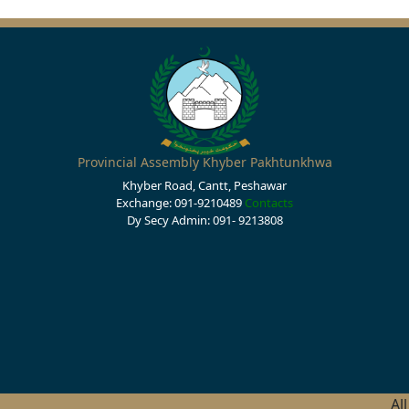
Provincial Assembly Khyber Pakhtunkhwa
Khyber Road, Cantt, Peshawar
Exchange: 091-9210489
Contacts
Dy Secy Admin: 091- 9213808
Al