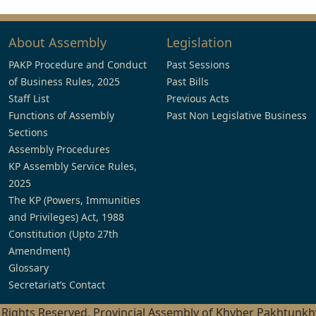
About Assembly
Legislation
PAKP Procedure and Conduct
Past Sessions
of Business Rules, 2025
Past Bills
Staff List
Previous Acts
Functions of Assembly
Past Non Legislative Business
Sections
Assembly Procedures
KP Assembly Service Rules,
2025
The KP (Powers, Immunities
and Privileges) Act, 1988
Constitution (Upto 27th
Amendment)
Glossary
Secretariat’s Contact
l Rights Reserved, Provincial Assembly of Khyber Pakhtunk