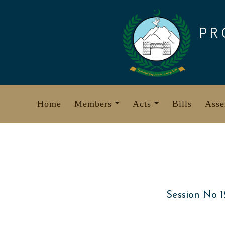
Skip
to
PR
content
Home
Members
Acts
Bills
Asse
Session No 1