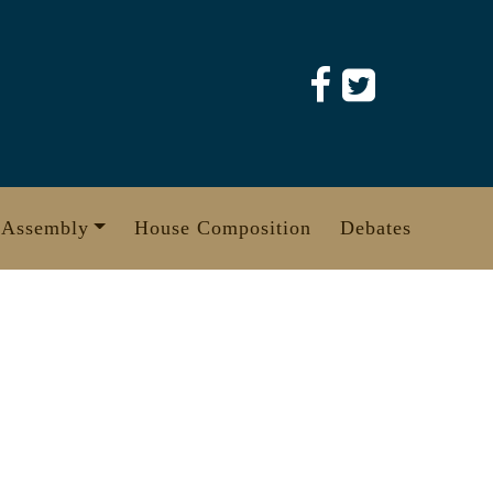
 Assembly
House Composition
Debates