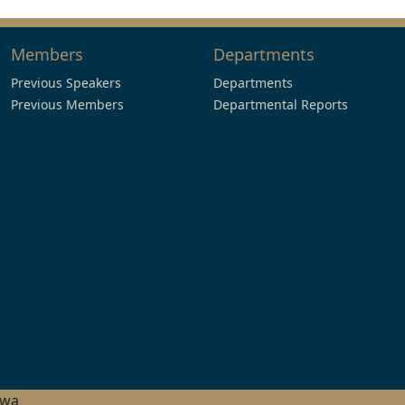
Members
Departments
Previous Speakers
Departments
Previous Members
Departmental Reports
hwa