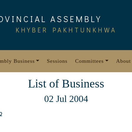
OVINCIAL ASSEMBLY
KHYBER PAKHTUNKHWA
mbly Business
Sessions
Committees
About
List of Business
02 Jul 2004
2