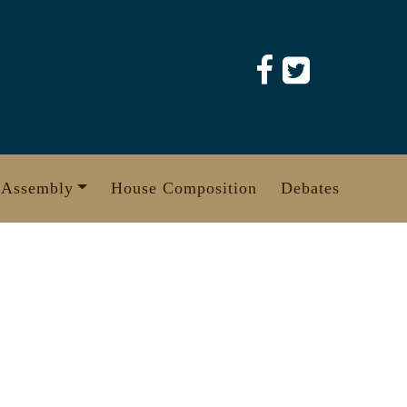
 Assembly
House Composition
Debates