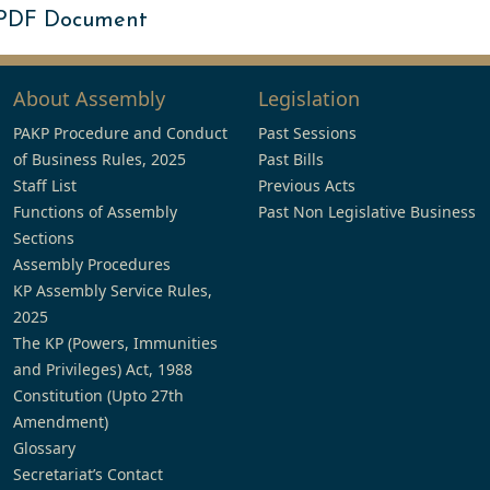
 PDF Document
About Assembly
Legislation
PAKP Procedure and Conduct
Past Sessions
of Business Rules, 2025
Past Bills
Staff List
Previous Acts
Functions of Assembly
Past Non Legislative Business
Sections
Assembly Procedures
KP Assembly Service Rules,
2025
The KP (Powers, Immunities
and Privileges) Act, 1988
Constitution (Upto 27th
Amendment)
Glossary
Secretariat’s Contact