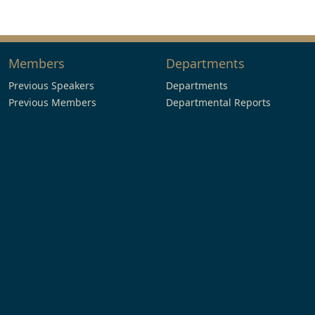
Members
Departments
Previous Speakers
Departments
Previous Members
Departmental Reports