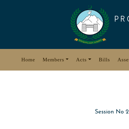
Skip
to
PR
content
Home
Members
Acts
Bills
Asse
Session No 2