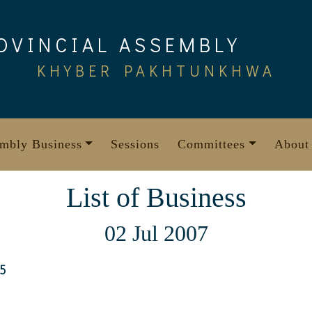
OVINCIAL ASSEMBLY
KHYBER PAKHTUNKHWA
mbly Business
Sessions
Committees
About
List of Business
02 Jul 2007
5