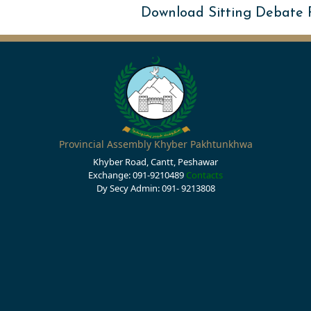
Download Sitting Debate
Provincial Assembly Khyber Pakhtunkhwa
Khyber Road, Cantt, Peshawar
Exchange: 091-9210489
Contacts
Dy Secy Admin: 091- 9213808