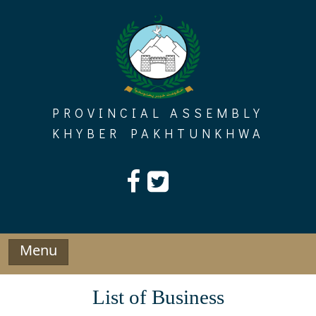
Skip
to
content
PROVINCIAL ASSEMBLY
KHYBER PAKHTUNKHWA
Menu
List of Business