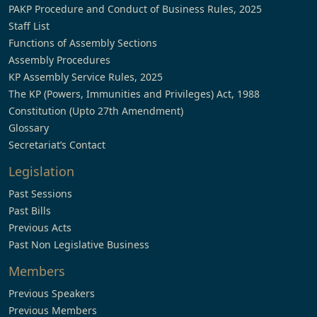
PAKP Procedure and Conduct of Business Rules, 2025
Staff List
Functions of Assembly Sections
Assembly Procedures
KP Assembly Service Rules, 2025
The KP (Powers, Immunities and Privileges) Act, 1988
Constitution (Upto 27th Amendment)
Glossary
Secretariat’s Contact
Legislation
Past Sessions
Past Bills
Previous Acts
Past Non Legislative Business
Members
Previous Speakers
Previous Members