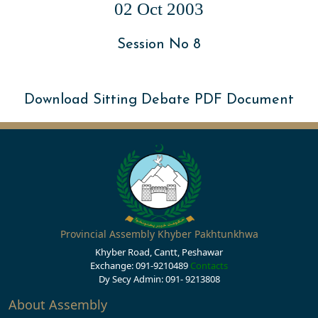
02 Oct 2003
Session No 8
Download Sitting Debate PDF Document
Provincial Assembly Khyber Pakhtunkhwa
Khyber Road, Cantt, Peshawar
Exchange: 091-9210489
Contacts
Dy Secy Admin: 091- 9213808
About Assembly