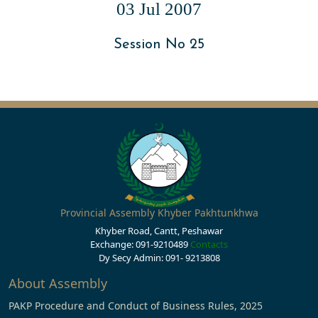
03 Jul 2007
Session No 25
Provincial Assembly Khyber Pakhtunkhwa
Khyber Road, Cantt, Peshawar
Exchange: 091-9210489
Contacts
Dy Secy Admin: 091- 9213808
About Assembly
PAKP Procedure and Conduct of Business Rules, 2025