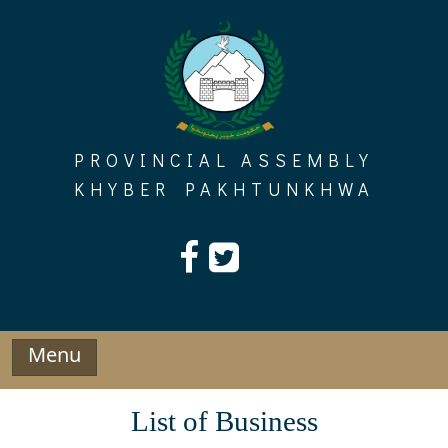
Skip
to
content
PROVINCIAL ASSEMBLY
KHYBER PAKHTUNKHWA
Menu
List of Business