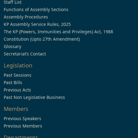
Staff List
Functions of Assembly Sections
Assembly Procedures
KP Assembly Service Rules, 2025
The KP (Powers, Immunities and Privileges) Act, 1988
Constitution (Upto 27th Amendment)
Glossary
Secretariat’s Contact
Legislation
Past Sessions
Past Bills
Previous Acts
Past Non Legislative Business
Members
Previous Speakers
Previous Members
Departments