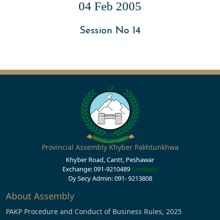
04 Feb 2005
Session No 14
Provincial Assembly Khyber Pakhtunkhwa
Khyber Road, Cantt, Peshawar
Exchange: 091-9210489
Contacts
Dy Secy Admin: 091- 9213808
About Assembly
PAKP Procedure and Conduct of Business Rules, 2025