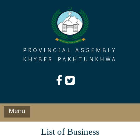
Skip
to
content
PROVINCIAL ASSEMBLY
KHYBER PAKHTUNKHWA
Menu
List of Business