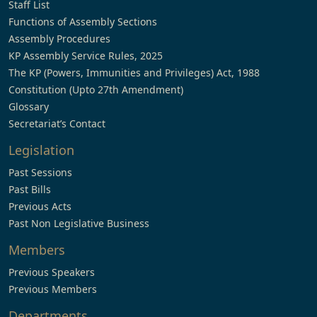
Staff List
Functions of Assembly Sections
Assembly Procedures
KP Assembly Service Rules, 2025
The KP (Powers, Immunities and Privileges) Act, 1988
Constitution (Upto 27th Amendment)
Glossary
Secretariat’s Contact
Legislation
Past Sessions
Past Bills
Previous Acts
Past Non Legislative Business
Members
Previous Speakers
Previous Members
Departments