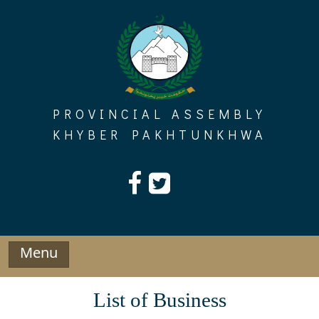
Skip
to
content
PROVINCIAL ASSEMBLY
KHYBER PAKHTUNKHWA
Menu
List of Business