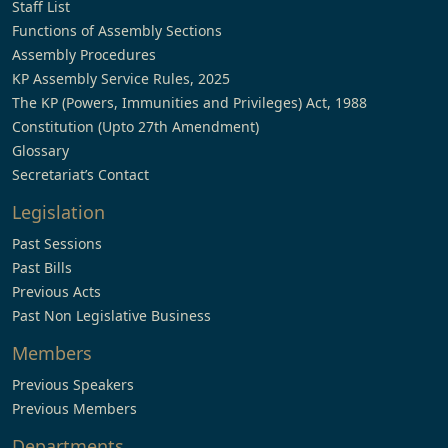
Staff List
Functions of Assembly Sections
Assembly Procedures
KP Assembly Service Rules, 2025
The KP (Powers, Immunities and Privileges) Act, 1988
Constitution (Upto 27th Amendment)
Glossary
Secretariat’s Contact
Legislation
Past Sessions
Past Bills
Previous Acts
Past Non Legislative Business
Members
Previous Speakers
Previous Members
Departments