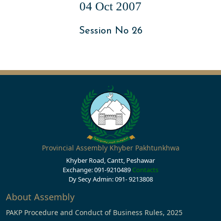
04 Oct 2007
Session No 26
Provincial Assembly Khyber Pakhtunkhwa
Khyber Road, Cantt, Peshawar
Exchange: 091-9210489
Contacts
Dy Secy Admin: 091- 9213808
About Assembly
PAKP Procedure and Conduct of Business Rules, 2025