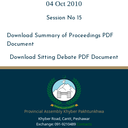
04 Oct 2010
Session No 15
Download Summary of Proceedings PDF
Document
Download Sitting Debate PDF Document
Provincial Assembly Khyber Pakhtunkhwa
Khyber Road, Cantt, Peshawar
Exchange: 091-9210489
Contacts