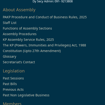
Dy Secy Admin: 091- 9213808
About Assembly
PAKP Procedure and Conduct of Business Rules, 2025
Staff List
Functions of Assembly Sections
Assembly Procedures
KP Assembly Service Rules, 2025
The KP (Powers, Immunities and Privileges) Act, 1988
Constitution (Upto 27th Amendment)
Glossary
Secretariat’s Contact
Legislation
Past Sessions
Past Bills
Previous Acts
Past Non Legislative Business
Members