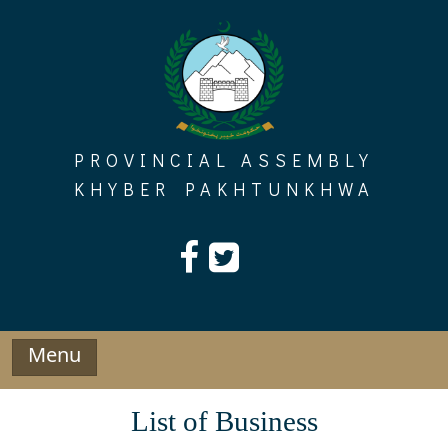
Skip
to
content
PROVINCIAL ASSEMBLY
KHYBER PAKHTUNKHWA
Menu
List of Business