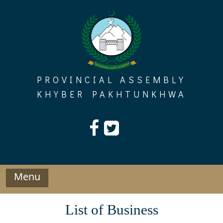
Skip
to
content
PROVINCIAL ASSEMBLY
KHYBER PAKHTUNKHWA
Menu
List of Business