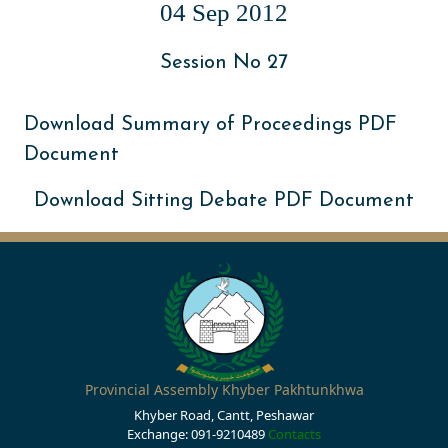
04 Sep 2012
Session No 27
Download Summary of Proceedings PDF
Document
Download Sitting Debate PDF Document
Provincial Assembly Khyber Pakhtunkhwa
Khyber Road, Cantt, Peshawar
Exchange: 091-9210489
Contacts