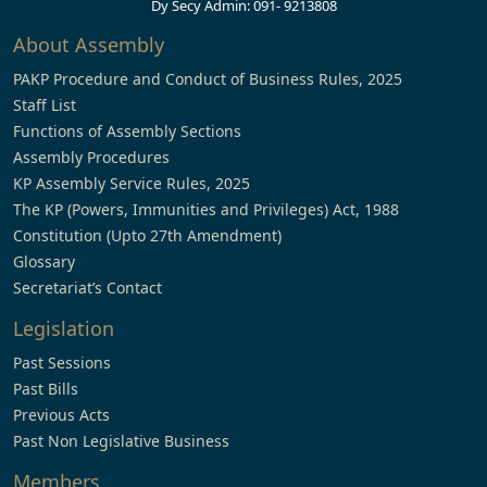
Dy Secy Admin: 091- 9213808
About Assembly
PAKP Procedure and Conduct of Business Rules, 2025
Staff List
Functions of Assembly Sections
Assembly Procedures
KP Assembly Service Rules, 2025
The KP (Powers, Immunities and Privileges) Act, 1988
Constitution (Upto 27th Amendment)
Glossary
Secretariat’s Contact
Legislation
Past Sessions
Past Bills
Previous Acts
Past Non Legislative Business
Members