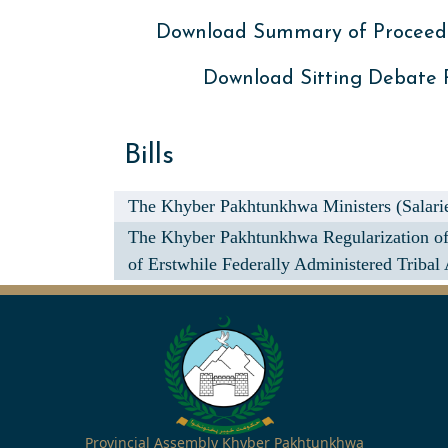
Download Summary of Proceed
Download Sitting Debate
Bills
The Khyber Pakhtunkhwa Ministers (Salarie
The Khyber Pakhtunkhwa Regularization of 
of Erstwhile Federally Administered Tribal 
Provincial Assembly Khyber Pakhtunkhwa