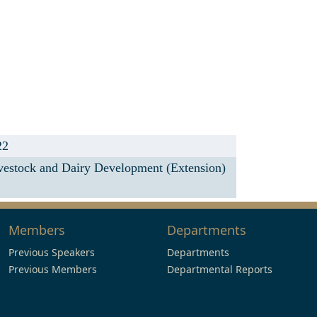
22
ivestock and Dairy Development (Extension)
Members
Departments
Previous Speakers
Departments
Previous Members
Departmental Reports