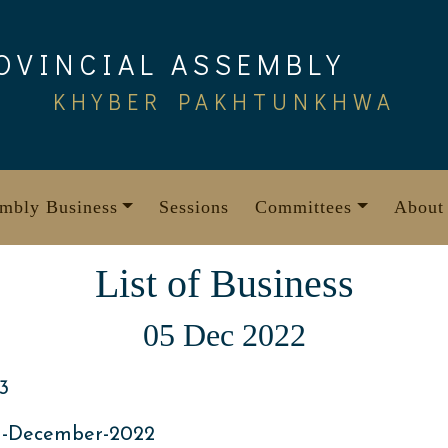
OVINCIAL ASSEMBLY
KHYBER PAKHTUNKHWA
mbly Business
Sessions
Committees
About
List of Business
05 Dec 2022
3
h-December-2022