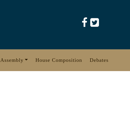
 Assembly
House Composition
Debates