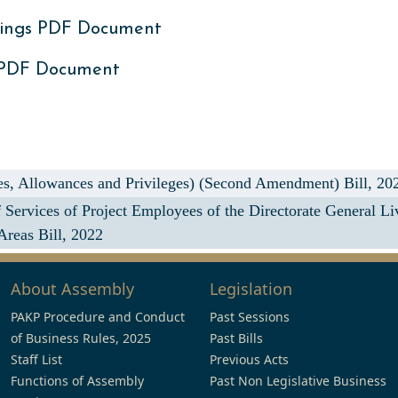
ings PDF Document
 PDF Document
s, Allowances and Privileges) (Second Amendment) Bill, 20
Services of Project Employees of the Directorate General L
Areas Bill, 2022
About Assembly
Legislation
PAKP Procedure and Conduct
Past Sessions
of Business Rules, 2025
Past Bills
Staff List
Previous Acts
Functions of Assembly
Past Non Legislative Business