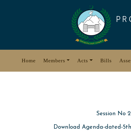
Skip
to
PR
content
Home
Members
Acts
Bills
Asse
Session No 2
Download Agenda-dated-5t