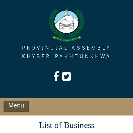
Skip
to
content
PROVINCIAL ASSEMBLY
KHYBER PAKHTUNKHWA
Menu
List of Business