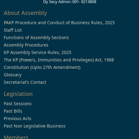
Dy Secy Admin: 091- 9213808
About Assembly
PAKP Procedure and Conduct of Business Rules, 2025
Staff List
Functions of Assembly Sections
Assembly Procedures
KP Assembly Service Rules, 2025
The KP (Powers, Immunities and Privileges) Act, 1988
Constitution (Upto 27th Amendment)
Glossary
Secretariat’s Contact
Legislation
Past Sessions
Past Bills
Previous Acts
Past Non Legislative Business
Members