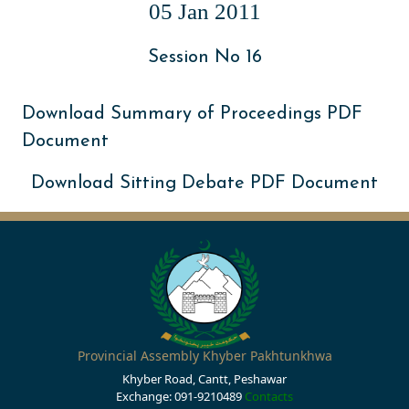
05 Jan 2011
Session No 16
Download Summary of Proceedings PDF
Document
Download Sitting Debate PDF Document
Provincial Assembly Khyber Pakhtunkhwa
Khyber Road, Cantt, Peshawar
Exchange: 091-9210489
Contacts