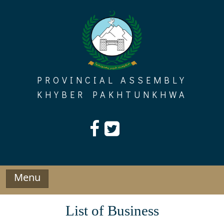
Skip
to
content
PROVINCIAL ASSEMBLY
KHYBER PAKHTUNKHWA
Menu
List of Business