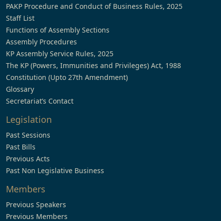
PAKP Procedure and Conduct of Business Rules, 2025
Staff List
Functions of Assembly Sections
Assembly Procedures
KP Assembly Service Rules, 2025
The KP (Powers, Immunities and Privileges) Act, 1988
Constitution (Upto 27th Amendment)
Glossary
Secretariat’s Contact
Legislation
Past Sessions
Past Bills
Previous Acts
Past Non Legislative Business
Members
Previous Speakers
Previous Members