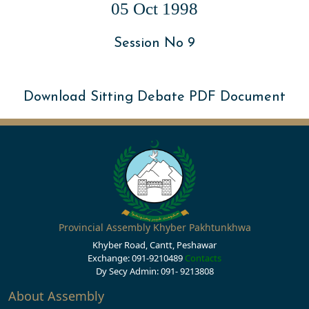
05 Oct 1998
Session No 9
Download Sitting Debate PDF Document
Provincial Assembly Khyber Pakhtunkhwa
Khyber Road, Cantt, Peshawar
Exchange: 091-9210489
Contacts
Dy Secy Admin: 091- 9213808
About Assembly